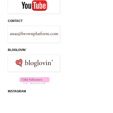
CONTACT
BLOGLOVIN'
INSTAGRAM