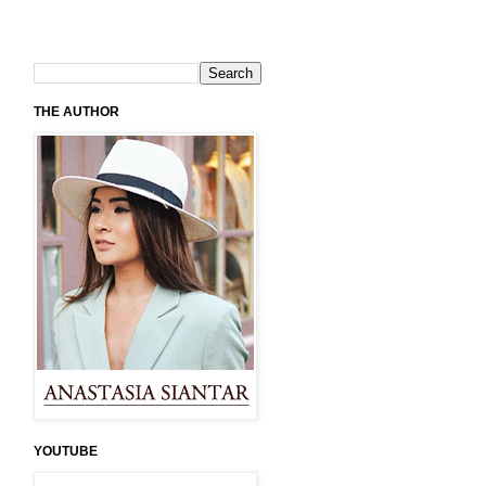
THE AUTHOR
YOUTUBE