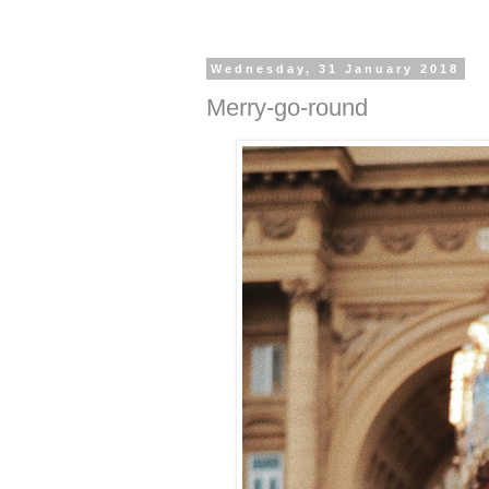
Wednesday, 31 January 2018
Merry-go-round