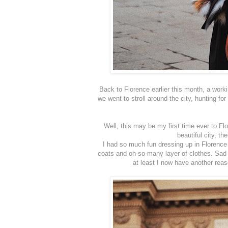
Back to Florence earlier this month, a worki
we went to stroll around the city, hunting f
Well, this may be my first time ever to Flo
beautiful city, th
I had so much fun dressing up in Florence 
coats and oh-so-many layer of clothes. Sad i
at least I now have another rea