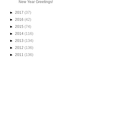
New Year Greetings!
►
2017
(37)
►
2016
(42)
►
2015
(74)
►
2014
(116)
►
2013
(134)
►
2012
(136)
►
2011
(136)