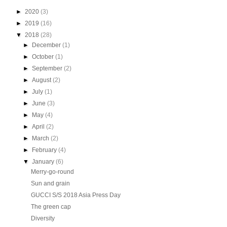
►
2020
(3)
►
2019
(16)
▼
2018
(28)
►
December
(1)
►
October
(1)
►
September
(2)
►
August
(2)
►
July
(1)
►
June
(3)
►
May
(4)
►
April
(2)
►
March
(2)
►
February
(4)
▼
January
(6)
Merry-go-round
Sun and grain
GUCCI S/S 2018 Asia Press Day
The green cap
Diversity