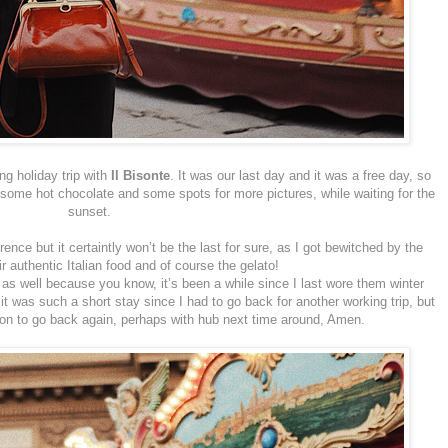
ng holiday trip with
Il Bisonte
. It was our last day and it was a free day, so
or some hot chocolate and some spots for more pictures, while waiting for the
sunset.
rence but it certaintly won’t be the last for sure, as I got bewitched by the
eir authentic Italian food and of course the gelato!
as well because you know, it’s been a while since I last wore them winter
t was such a short stay since I had to go back for another working trip, but
son to go back again, perhaps with hub next time around, Amen.