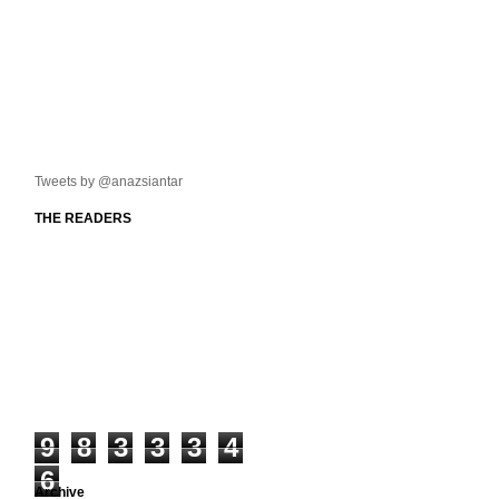
Tweets by @anazsiantar
THE READERS
9
8
3
3
3
4
6
Archive