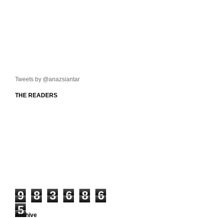
Tweets by @anazsiantar
THE READERS
9
8
3
6
8
6
5
Archive