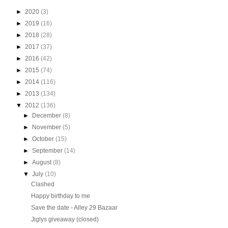
►
2020
(3)
►
2019
(16)
►
2018
(28)
►
2017
(37)
►
2016
(42)
►
2015
(74)
►
2014
(116)
►
2013
(134)
▼
2012
(136)
►
December
(8)
►
November
(5)
►
October
(15)
►
September
(14)
►
August
(8)
▼
July
(10)
Clashed
Happy birthday to me
Save the date - Alley 29 Bazaar
Jiglys giveaway (closed)