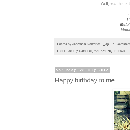
Well, yes this is 
L
Th
Metal
Mada
Posted by
Anastasia Siantar
at
19:39
46 commen
Labels:
Jeffrey Campbell
,
MARKET HQ
,
Romwe
Saturday, 28 July 2012
Happy birthday to me