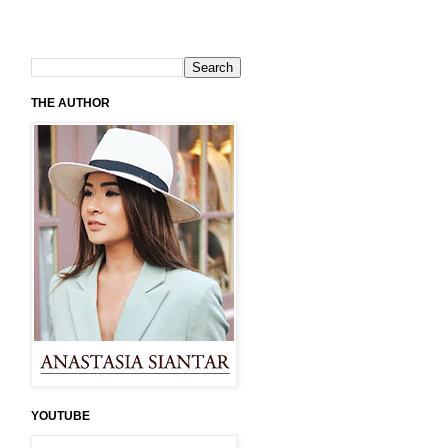
THE AUTHOR
YOUTUBE