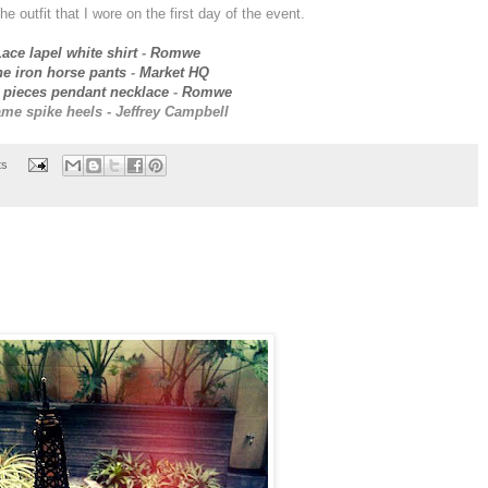
the outfit that I wore on the first day of the event.
ace lapel white shirt
-
Romwe
e iron horse pants
-
Market HQ
 pieces pendant necklace
-
Romwe
me spike heels - Jeffrey Campbell
ts