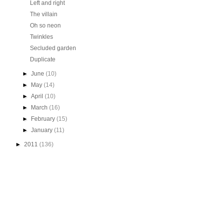
Left and right
The villain
Oh so neon
Twinkles
Secluded garden
Duplicate
►
June
(10)
►
May
(14)
►
April
(10)
►
March
(16)
►
February
(15)
►
January
(11)
►
2011
(136)