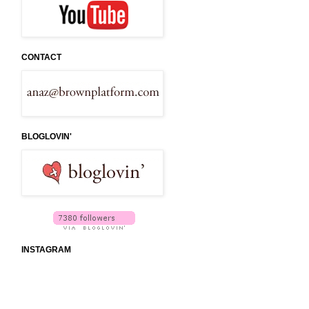
CONTACT
BLOGLOVIN'
INSTAGRAM