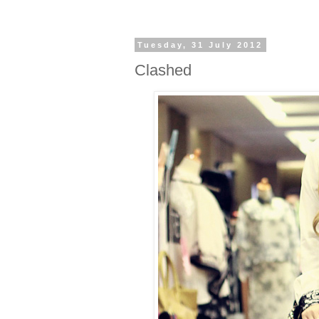
Tuesday, 31 July 2012
Clashed