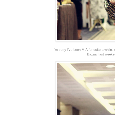
I'm sorry I've been MIA for quite a whil
Bazaar last weeken