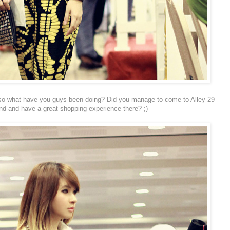
e, so what have you guys been doing? Did you manage to come to Alley 29
d and have a great shopping experience there? ;)