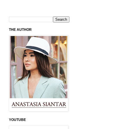
THE AUTHOR
YOUTUBE