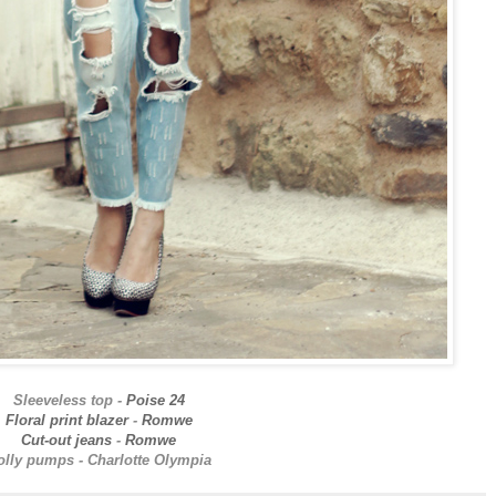
Sleeveless top -
Poise 24
Floral print blazer
-
Romwe
Cut-out jeans
-
Romwe
olly pumps - Charlotte Olympia