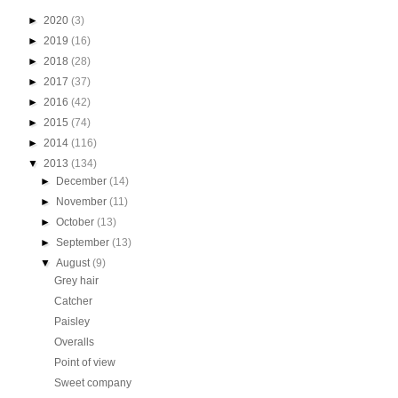
►
2020
(3)
►
2019
(16)
►
2018
(28)
►
2017
(37)
►
2016
(42)
►
2015
(74)
►
2014
(116)
▼
2013
(134)
►
December
(14)
►
November
(11)
►
October
(13)
►
September
(13)
▼
August
(9)
Grey hair
Catcher
Paisley
Overalls
Point of view
Sweet company