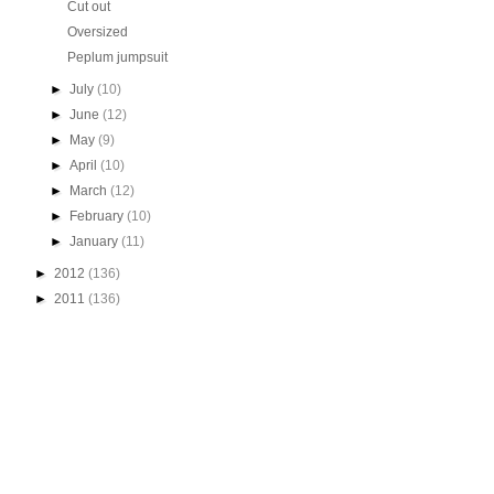
Cut out
Oversized
Peplum jumpsuit
►
July
(10)
►
June
(12)
►
May
(9)
►
April
(10)
►
March
(12)
►
February
(10)
►
January
(11)
►
2012
(136)
►
2011
(136)