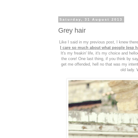
Saturday, 31 August 2013
Grey hair
Like I said in my previous post, I knew the
I care so much about what people (esp hat
It's my freakin' life, it's my choice and hel
the core! One last thing, if you think by sa
get me offended, hell no that was my intenti
old lady. 