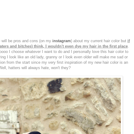
re will be pros and cons (on my
instagram
) about my current hair color but
if
ers and bitches) think, I wouldn't even dye my hair in the first place
.
looooo I choose whatever I want to do and I personally love this hair color to
ying I look like an old lady, granny or I look even older will make me sad or
on from the start since my very first inspiration of my new hair color is an
Well, hatters will always hate, won't they?