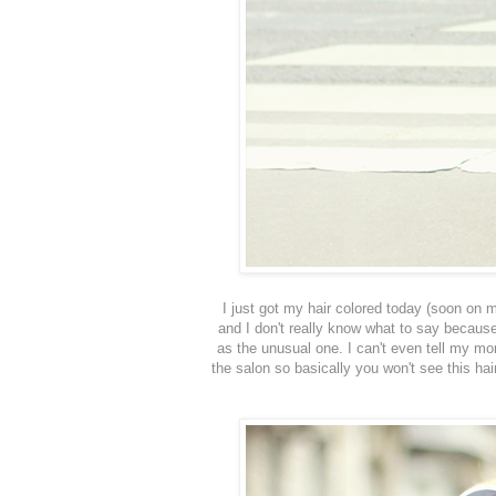
I just got my hair colored today (soon on
and I don't really know what to say because
as the unusual one. I can't even tell my mo
the salon so basically you won't see this ha