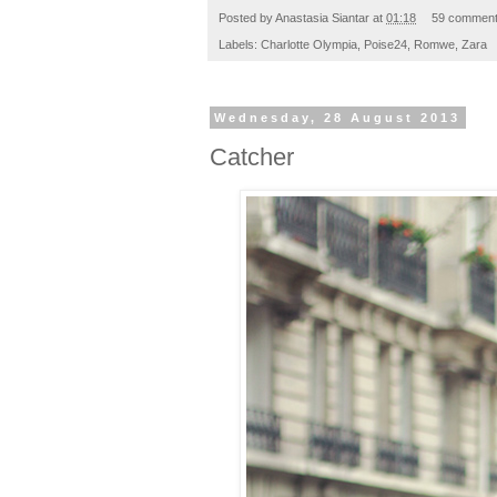
Posted by
Anastasia Siantar
at
01:18
59 commen
Labels:
Charlotte Olympia
,
Poise24
,
Romwe
,
Zara
Wednesday, 28 August 2013
Catcher