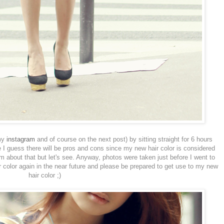
 my
instagram
and of course on the next post) by sitting straight for 6 hours
 I guess there will be pros and cons since my new hair color is considered
m about that but let's see. Anyway, photos were taken just before I went to
ir color again in the near future and please be prepared to get use to my new
hair color ;)