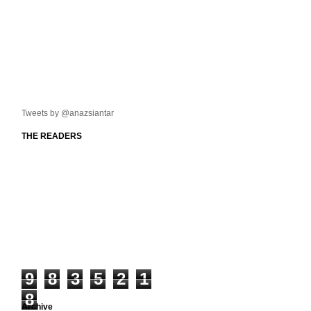
Tweets by @anazsiantar
THE READERS
9
8
3
5
2
1
8
Archive