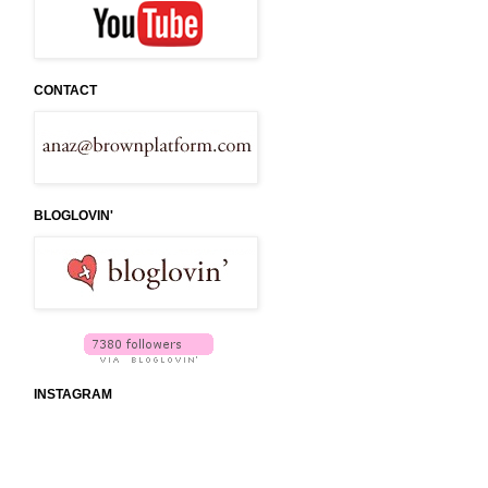
CONTACT
BLOGLOVIN'
INSTAGRAM