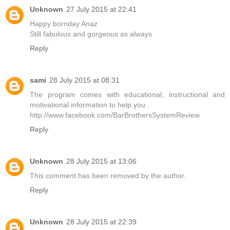
Unknown
27 July 2015 at 22:41
Happy bornday Anaz
Still fabulous and gorgeous as always
Reply
sami
28 July 2015 at 08:31
The program comes with educational, instructional and
motivational information to help you .
http://www.facebook.com/BarBrothersSystemReview
Reply
Unknown
28 July 2015 at 13:06
This comment has been removed by the author.
Reply
Unknown
28 July 2015 at 22:39