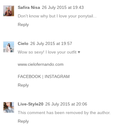
Safira Nisa
26 July 2015 at 19:43
Don't know why but I love your ponytail...
Reply
Cielo
26 July 2015 at 19:57
Wow so sexy! I love your outfit ♥
www.cielofernando.com
FACEBOOK
|
INSTAGRAM
Reply
Live-Style20
26 July 2015 at 20:06
This comment has been removed by the author.
Reply