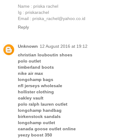
Name : priska rachel
Ig : priskarachel
Email : priska_rachel@yahoo.co.id
Reply
Unknown
12 August 2016 at 19:12
christian louboutin shoes
polo outlet
timberland boots
nike air max
longchamp bags
nfl jerseys wholesale
hollister clothing
oakley vault
polo ralph lauren outlet
longchamp handbag
birkenstock sandals
longchamp outlet
canada goose outlet online
yeezy boost 350