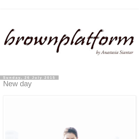
Sunday, 26 July 2015
New day