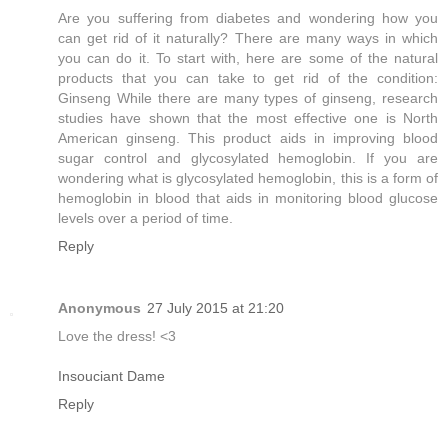
Are you suffering from diabetes and wondering how you
can get rid of it naturally? There are many ways in which
you can do it. To start with, here are some of the natural
products that you can take to get rid of the condition:
Ginseng While there are many types of ginseng, research
studies have shown that the most effective one is North
American ginseng. This product aids in improving blood
sugar control and glycosylated hemoglobin. If you are
wondering what is glycosylated hemoglobin, this is a form of
hemoglobin in blood that aids in monitoring blood glucose
levels over a period of time.
Reply
Anonymous
27 July 2015 at 21:20
Love the dress! <3
Insouciant Dame
Reply