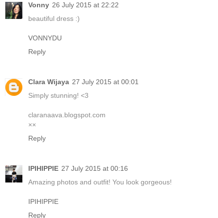
Vonny
26 July 2015 at 22:22
beautiful dress :)
VONNYDU
Reply
Clara Wijaya
27 July 2015 at 00:01
Simply stunning! <3
claranaava.blogspot.com
××
Reply
IPIHIPPIE
27 July 2015 at 00:16
Amazing photos and outfit! You look gorgeous!
IPIHIPPIE
Reply