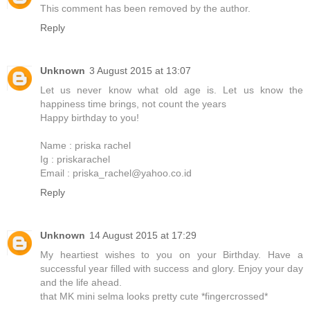
This comment has been removed by the author.
Reply
Unknown
3 August 2015 at 13:07
Let us never know what old age is. Let us know the
happiness time brings, not count the years
Happy birthday to you!
Name : priska rachel
Ig : priskarachel
Email : priska_rachel@yahoo.co.id
Reply
Unknown
14 August 2015 at 17:29
My heartiest wishes to you on your Birthday. Have a
successful year filled with success and glory. Enjoy your day
and the life ahead.
that MK mini selma looks pretty cute *fingercrossed*