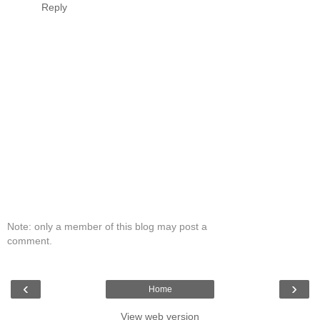
Reply
Note: only a member of this blog may post a
comment.
‹
›
Home
View web version