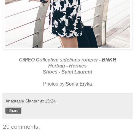
C/MEO Collective sidelines romper -
BNKR
Herbag - Hermes
Shoes - Saint Laurent
Photos by
Sonia Eryka
Anastasia Siantar
at
19:24
Share
20 comments: