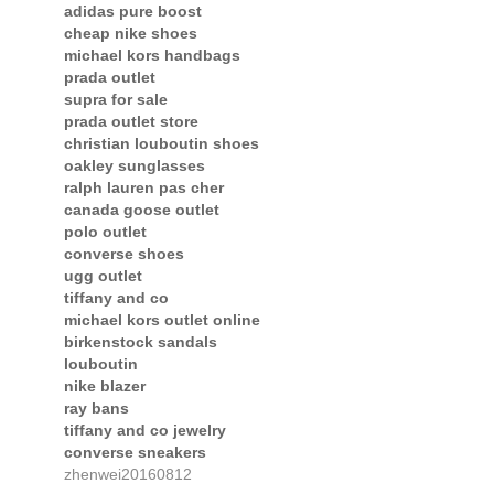
adidas pure boost
cheap nike shoes
michael kors handbags
prada outlet
supra for sale
prada outlet store
christian louboutin shoes
oakley sunglasses
ralph lauren pas cher
canada goose outlet
polo outlet
converse shoes
ugg outlet
tiffany and co
michael kors outlet online
birkenstock sandals
louboutin
nike blazer
ray bans
tiffany and co jewelry
converse sneakers
zhenwei20160812