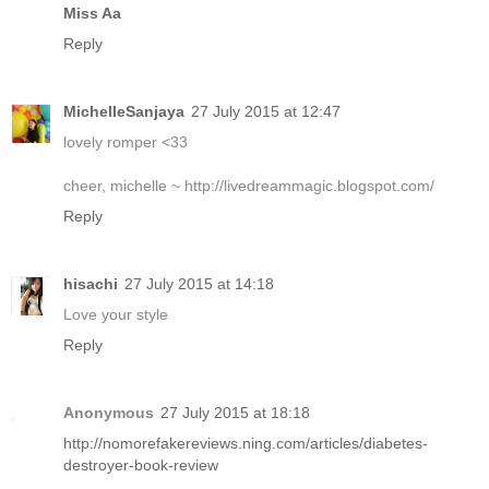
Miss Aa
Reply
MichelleSanjaya
27 July 2015 at 12:47
lovely romper <33
cheer, michelle ~ http://livedreammagic.blogspot.com/
Reply
hisachi
27 July 2015 at 14:18
Love your style
Reply
Anonymous
27 July 2015 at 18:18
http://nomorefakereviews.ning.com/articles/diabetes-
destroyer-book-review