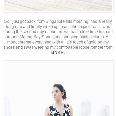
So I just got back from Singapore this morning, had a really
long nap and finally woke up to edit these pictures. It was
during the second day of our trip, we had a free time to roam
around Marina Bay Sands and shooting outfit pictures. All
monochrome everything with a little touch of gold on my
shoes and I was wearing my comfortable loose romper from
BNKR
.