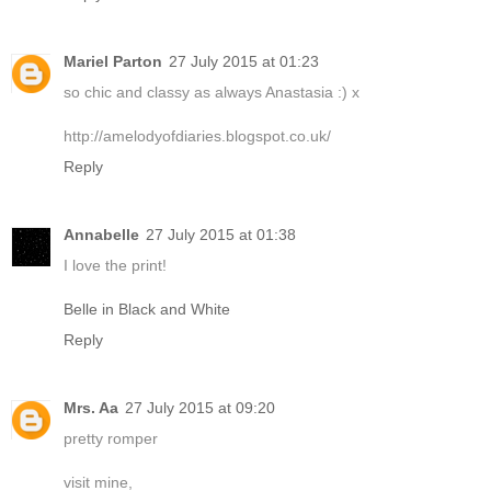
Mariel Parton
27 July 2015 at 01:23
so chic and classy as always Anastasia :) x
http://amelodyofdiaries.blogspot.co.uk/
Reply
Annabelle
27 July 2015 at 01:38
I love the print!
Belle in Black and White
Reply
Mrs. Aa
27 July 2015 at 09:20
pretty romper
visit mine,