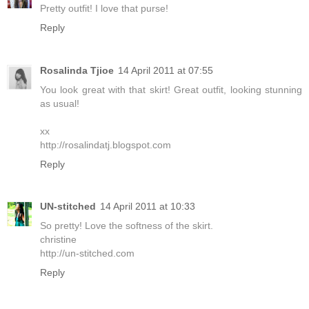
Pretty outfit! I love that purse!
Reply
Rosalinda Tjioe
14 April 2011 at 07:55
You look great with that skirt! Great outfit, looking stunning
as usual!
xx
http://rosalindatj.blogspot.com
Reply
UN-stitched
14 April 2011 at 10:33
So pretty! Love the softness of the skirt.
christine
http://un-stitched.com
Reply