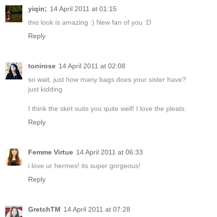
yiqin;
14 April 2011 at 01:15
this look is amazing :) New fan of you :D
Reply
tonirose
14 April 2011 at 02:08
so wait, just how many bags does your sister have?
just kidding
I think the skirt suits you quite well! I love the pleats.
Reply
Femme Virtue
14 April 2011 at 06:33
i love ur hermes! its super gorgeous!
Reply
GretchTM
14 April 2011 at 07:28