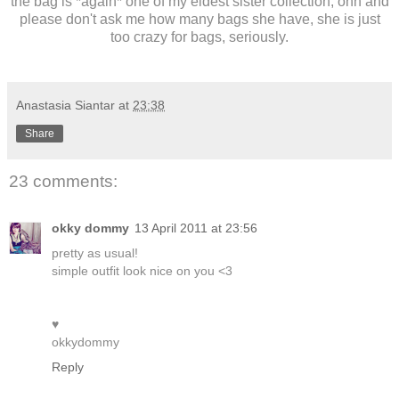
the bag is *again* one of my eldest sister collection, ohh and
please don't ask me how many bags she have, she is just
too crazy for bags, seriously.
Anastasia Siantar
at
23:38
Share
23 comments:
okky dommy
13 April 2011 at 23:56
pretty as usual!
simple outfit look nice on you <3
♥
okkydommy
Reply