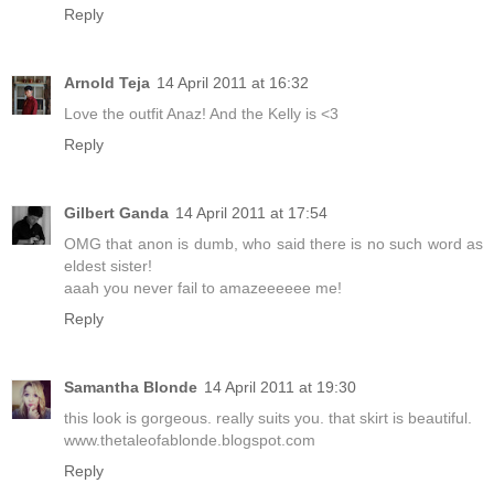
Reply
Arnold Teja
14 April 2011 at 16:32
Love the outfit Anaz! And the Kelly is <3
Reply
Gilbert Ganda
14 April 2011 at 17:54
OMG that anon is dumb, who said there is no such word as
eldest sister!
aaah you never fail to amazeeeeee me!
Reply
Samantha Blonde
14 April 2011 at 19:30
this look is gorgeous. really suits you. that skirt is beautiful.
www.thetaleofablonde.blogspot.com
Reply