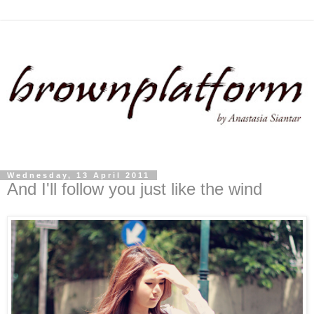
Wednesday, 13 April 2011
And I'll follow you just like the wind