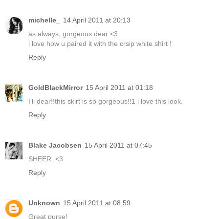
michelle_
14 April 2011 at 20:13
as always, gorgeous dear <3
i love how u paired it with the crsip white shirt !
Reply
GoldBlackMirror
15 April 2011 at 01:18
Hi dear!!this skirt is so gorgeous!!1 i love this look.
Reply
Blake Jacobsen
15 April 2011 at 07:45
SHEER. <3
Reply
Unknown
15 April 2011 at 08:59
Great purse!