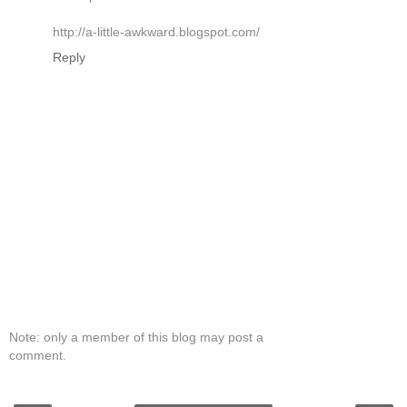
http://a-little-awkward.blogspot.com/
Reply
Note: only a member of this blog may post a
comment.