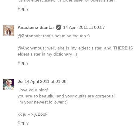
Reply
Anastasia Siantar
14 April 2011 at 00:57
@Zorannah: that's not mine though ;)
@Anonymous: well, she is my eldest sister, and THERE IS
eldest sister in my dictionary =)
Reply
Ju
14 April 2011 at 01:08
i love your blog!
you are so beautiful and your outfits are gorgeous!
i'm your newest follower :)
xx ju -->
juBook
Reply