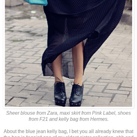
Sheer blouse from Zara, maxi skirt from Pink Label, shoes
from F21 and kelly bag from Hermes.
About the blue jean kelly bag, I bet you all already knew that