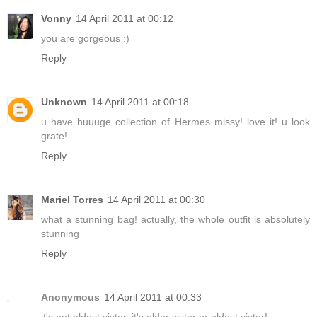
Vonny
14 April 2011 at 00:12
you are gorgeous :)
Reply
Unknown
14 April 2011 at 00:18
u have huuuge collection of Hermes missy! love it! u look
grate!
Reply
Mariel Torres
14 April 2011 at 00:30
what a stunning bag! actually, the whole outfit is absolutely
stunning
Reply
Anonymous
14 April 2011 at 00:33
it's not eldest sister, it's older sister or oldest sister!