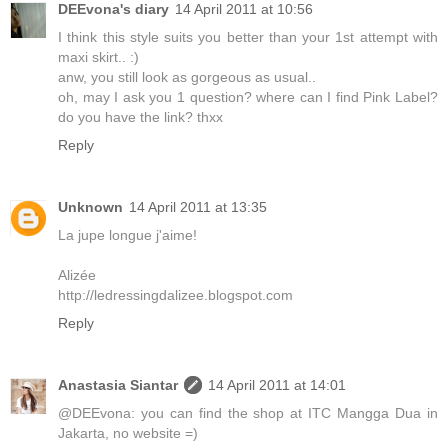
DEEvona's diary
14 April 2011 at 10:56
I think this style suits you better than your 1st attempt with
maxi skirt.. :)
anw, you still look as gorgeous as usual..
oh, may I ask you 1 question? where can I find Pink Label?
do you have the link? thxx
Reply
Unknown
14 April 2011 at 13:35
La jupe longue j'aime!
Alizée
http://ledressingdalizee.blogspot.com
Reply
Anastasia Siantar
14 April 2011 at 14:01
@DEEvona: you can find the shop at ITC Mangga Dua in
Jakarta, no website =)