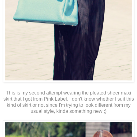
This is my second attempt wearing the pleated sheer maxi
skirt that I got from Pink Label. I don't know whether I suit this
kind of skirt or not since I'm trying to look different from my
usual style, kinda something new ;)