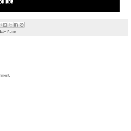
Italy
,
Rome
omment.