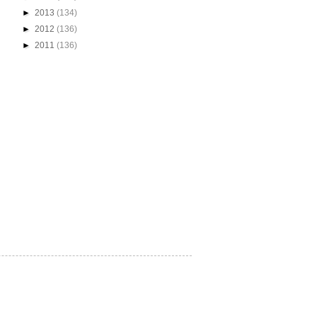
►
2013
(134)
►
2012
(136)
►
2011
(136)