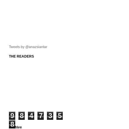
Tweets by @anazsiantar
THE READERS
9
8
4
7
3
5
8
Archive