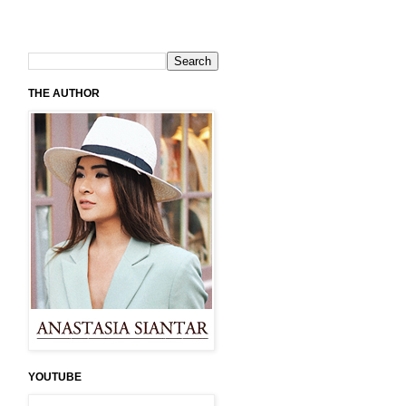
THE AUTHOR
YOUTUBE