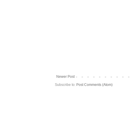
Newer Post
Subscribe to:
Post Comments (Atom)