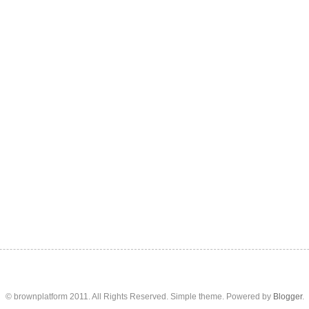
© brownplatform 2011. All Rights Reserved. Simple theme. Powered by
Blogger
.