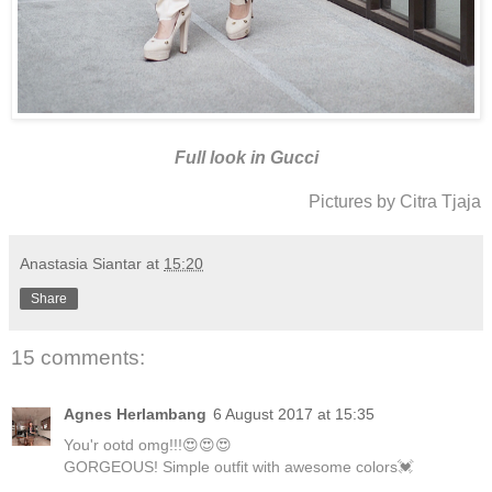
Full look in Gucci
Pictures by Citra Tjaja
Anastasia Siantar
at
15:20
Share
15 comments:
Agnes Herlambang
6 August 2017 at 15:35
You'r ootd omg!!!😍😍😍
GORGEOUS! Simple outfit with awesome colors💓