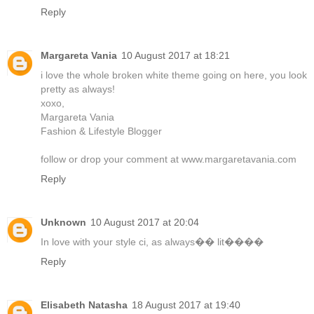
Reply
Margareta Vania
10 August 2017 at 18:21
i love the whole broken white theme going on here, you look
pretty as always!
xoxo,
Margareta Vania
Fashion & Lifestyle Blogger
follow or drop your comment at www.margaretavania.com
Reply
Unknown
10 August 2017 at 20:04
In love with your style ci, as always�� lit����
Reply
Elisabeth Natasha
18 August 2017 at 19:40