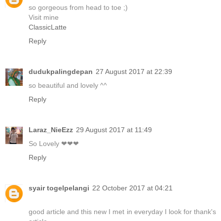
so gorgeous from head to toe ;)
Visit mine
ClassicLatte
Reply
dudukpalingdepan
27 August 2017 at 22:39
so beautiful and lovely ^^
Reply
Laraz_NieEzz
29 August 2017 at 11:49
So Lovely ❤❤❤
Reply
syair togelpelangi
22 October 2017 at 04:21
good article and this new I met in everyday I look for thank's