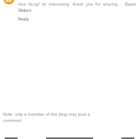
nice bLog! its interesting. thank you for sharing....
Gucci
Sliders
Reply
Note: only a member of this blog may post a
comment.