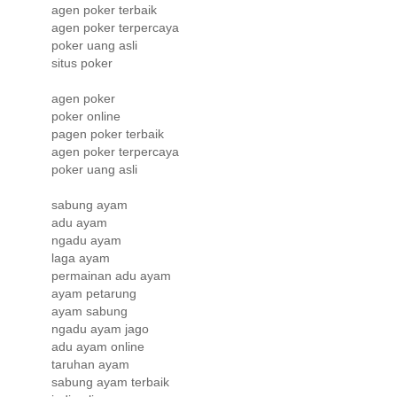
agen poker terbaik
agen poker terpercaya
poker uang asli
situs poker
agen poker
poker online
pagen poker terbaik
agen poker terpercaya
poker uang asli
sabung ayam
adu ayam
ngadu ayam
laga ayam
permainan adu ayam
ayam petarung
ayam sabung
ngadu ayam jago
adu ayam online
taruhan ayam
sabung ayam terbaik