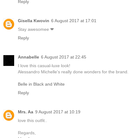
Reply
Gisella Kwovin
6 August 2017 at 17:01
Stay awesomee ❤
Reply
Annabelle
6 August 2017 at 22:45
I love this casual-luxe look!
Alessandro Michelle's really done wonders for the brand.
Belle in Black and White
Reply
Mrs. Aa
9 August 2017 at 10:19
love this outfit..
Regards,