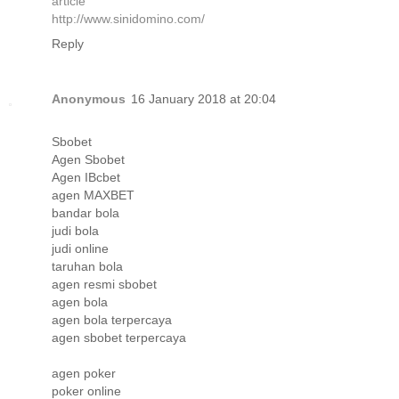
article
http://www.sinidomino.com/
Reply
Anonymous
16 January 2018 at 20:04
Sbobet
Agen Sbobet
Agen IBcbet
agen MAXBET
bandar bola
judi bola
judi online
taruhan bola
agen resmi sbobet
agen bola
agen bola terpercaya
agen sbobet terpercaya
agen poker
poker online