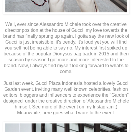
Well, ever since Alessandro Michele took over the creative
director position at the house of Gucci, my love towards the
brand has finally sprung up again. I gotta say the new look of
Gucci is just irresistible, it's trendy, it's loud yet you will find
yourself not being able to say no. My interest first spiked up
because of the popular Dionysus bag back in 2015 and then
season by season I got more and more interested to the
brand. Now, I always find myself looking forward to what's to
come.
Just last week, Gucci Plaza Indonesia hosted a lovely Gucci
Garden event, inviting many well known celebrities, fashion
editors, bloggers and influencers to experience the "Garden"
designed under the creative direction of Alessandro Michele
himself. See more of the event on my Instagram :)
Meanwhile, here goes what I wore to the event.