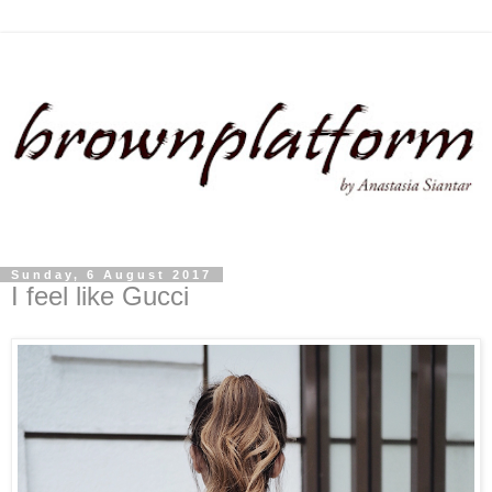
Sunday, 6 August 2017
I feel like Gucci