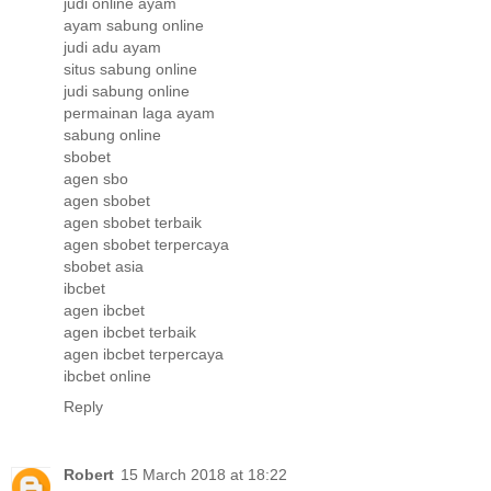
judi online ayam
ayam sabung online
judi adu ayam
situs sabung online
judi sabung online
permainan laga ayam
sabung online
sbobet
agen sbo
agen sbobet
agen sbobet terbaik
agen sbobet terpercaya
sbobet asia
ibcbet
agen ibcbet
agen ibcbet terbaik
agen ibcbet terpercaya
ibcbet online
Reply
Robert
15 March 2018 at 18:22