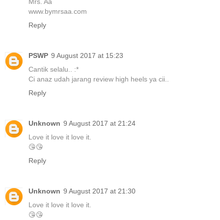
Mrs. Aa
www.bymrsaa.com
Reply
PSWP
9 August 2017 at 15:23
Cantik selalu.. :*
Ci anaz udah jarang review high heels ya cii..
Reply
Unknown
9 August 2017 at 21:24
Love it love it love it.
😘😘
Reply
Unknown
9 August 2017 at 21:30
Love it love it love it.
😘😘