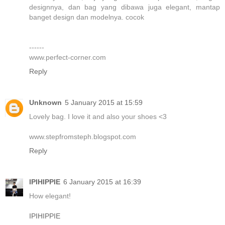
designnya, dan bag yang dibawa juga elegant, mantap
banget design dan modelnya. cocok
------
www.perfect-corner.com
Reply
Unknown
5 January 2015 at 15:59
Lovely bag. I love it and also your shoes <3
www.stepfromsteph.blogspot.com
Reply
IPIHIPPIE
6 January 2015 at 16:39
How elegant!
IPIHIPPIE