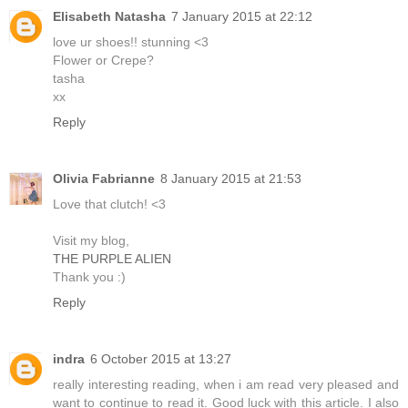
Elisabeth Natasha
7 January 2015 at 22:12
love ur shoes!! stunning <3
Flower or Crepe?
tasha
xx
Reply
Olivia Fabrianne
8 January 2015 at 21:53
Love that clutch! <3
Visit my blog,
THE PURPLE ALIEN
Thank you :)
Reply
indra
6 October 2015 at 13:27
really interesting reading, when i am read very pleased and
want to continue to read it. Good luck with this article. I also