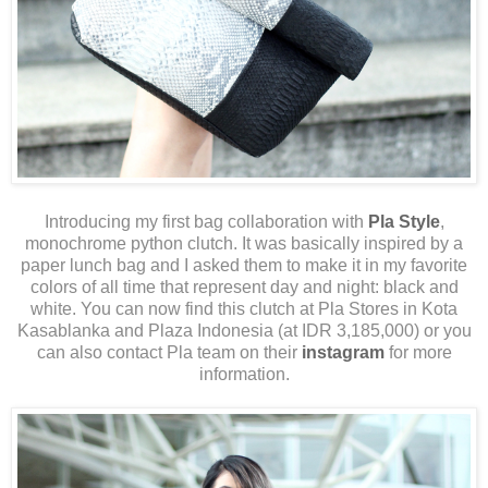
Introducing my first bag collaboration with
Pla Style
,
monochrome python clutch. It was basically inspired by a
paper lunch bag and I asked them to make it in my favorite
colors of all time that represent day and night: black and
white. You can now find this clutch at Pla Stores in Kota
Kasablanka and Plaza Indonesia (at IDR 3,185,000) or you
can also contact Pla team on their
instagram
for more
information.