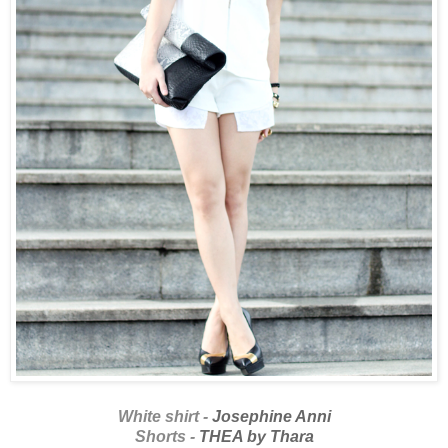
White shirt -
Josephine Anni
Shorts -
THEA by Thara