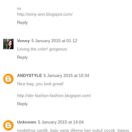
xx
http://sony-ann.blogspot.com/
Reply
Vonny
5 January 2015 at 01:12
Loving the color! gorgeous
Reply
ANDYSTYLE
5 January 2015 at 10:34
Nice bag, you look great!
http://sbr-fashion-fashion.blogspot.com/
Reply
Unknown
5 January 2015 at 14:04
modelnya cantik, baju yang dikena kan pukul cocok, bagus