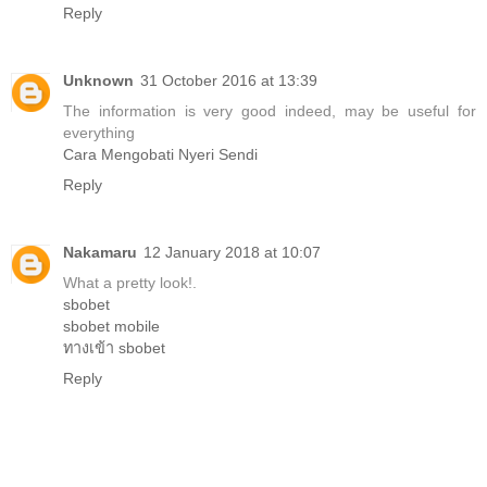
Reply
Unknown
31 October 2016 at 13:39
The information is very good indeed, may be useful for
everything
Cara Mengobati Nyeri Sendi
Reply
Nakamaru
12 January 2018 at 10:07
What a pretty look!.
sbobet
sbobet mobile
ทางเข้า sbobet
Reply