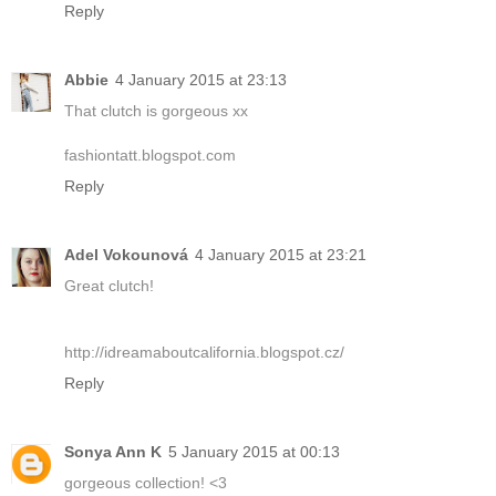
Reply
Abbie
4 January 2015 at 23:13
That clutch is gorgeous xx
fashiontatt.blogspot.com
Reply
Adel Vokounová
4 January 2015 at 23:21
Great clutch!
http://idreamaboutcalifornia.blogspot.cz/
Reply
Sonya Ann K
5 January 2015 at 00:13
gorgeous collection! <3