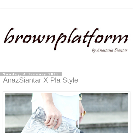
Sunday, 4 January 2015
AnazSiantar X Pla Style