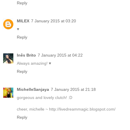
Reply
MILEX
7 January 2015 at 03:20
♥
Reply
Inês Brito
7 January 2015 at 04:22
Always amazing! ♥
Reply
MichelleSanjaya
7 January 2015 at 21:18
gorgeous and lovely clutch! :D
cheer, michelle ~ http://livedreammagic.blogspot.com/
Reply