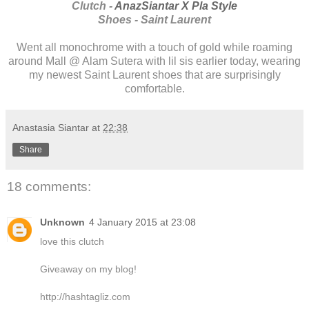
Clutch -
AnazSiantar X Pla Style
Shoes - Saint Laurent
Went all monochrome with a touch of gold while roaming
around Mall @ Alam Sutera with lil sis earlier today, wearing
my newest Saint Laurent shoes that are surprisingly
comfortable.
Anastasia Siantar
at
22:38
Share
18 comments:
Unknown
4 January 2015 at 23:08
love this clutch
Giveaway on my blog!
http://hashtagliz.com