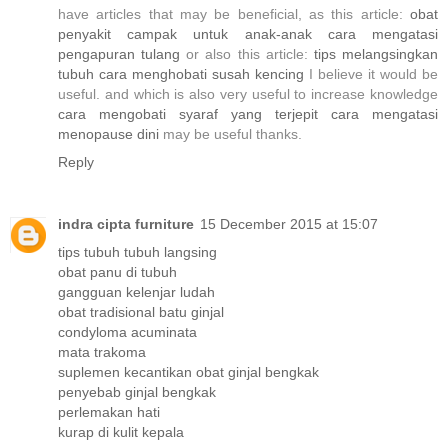
have articles that may be beneficial, as this article:
obat
penyakit campak untuk anak-anak
cara mengatasi
pengapuran tulang
or also this article:
tips melangsingkan
tubuh
cara menghobati susah kencing
I believe it would be
useful. and which is also very useful to increase knowledge
cara mengobati syaraf yang terjepit
cara mengatasi
menopause dini
may be useful thanks.
Reply
indra cipta furniture
15 December 2015 at 15:07
tips tubuh tubuh langsing
obat panu di tubuh
gangguan kelenjar ludah
obat tradisional batu ginjal
condyloma acuminata
mata trakoma
suplemen kecantikan
obat ginjal bengkak
penyebab ginjal bengkak
perlemakan hati
kurap di kulit kepala