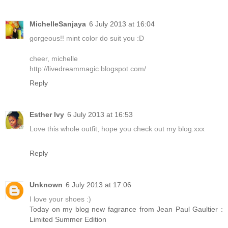
MichelleSanjaya
6 July 2013 at 16:04
gorgeous!! mint color do suit you :D
cheer, michelle
http://livedreammagic.blogspot.com/
Reply
Esther Ivy
6 July 2013 at 16:53
Love this whole outfit, hope you check out my blog.xxx
Reply
Unknown
6 July 2013 at 17:06
I love your shoes :)
Today on my blog new fagrance from Jean Paul Gaultier :
Limited Summer Edition