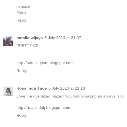
oxoxoxo
Marie
Reply
natalia wijaya
6 July 2013 at 21:07
PRETTY CI!
http://nataliegasm.blogspot.com
Reply
Rosalinda Tjioe
6 July 2013 at 21:18
Love the oversized blazer! You look amazing as always :) xx
http://rosalindatj.blogspot.com
Reply