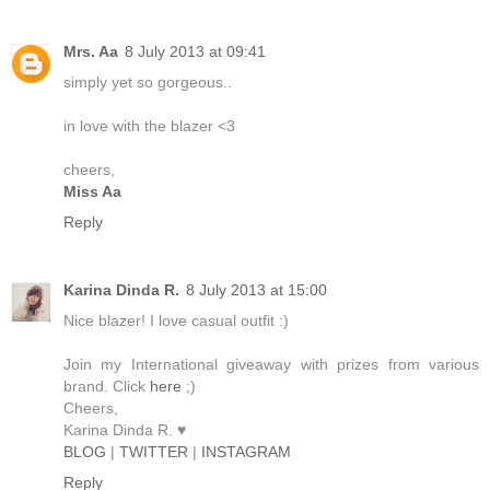
Mrs. Aa
8 July 2013 at 09:41
simply yet so gorgeous..
in love with the blazer <3
cheers,
Miss Aa
Reply
Karina Dinda R.
8 July 2013 at 15:00
Nice blazer! I love casual outfit :)
Join my International giveaway with prizes from various
brand. Click
here
;)
Cheers,
Karina Dinda R. ♥
BLOG
|
TWITTER
|
INSTAGRAM
Reply