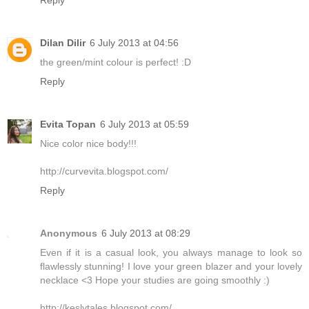
Dilan Dilir
6 July 2013 at 04:56
the green/mint colour is perfect! :D
Reply
Evita Topan
6 July 2013 at 05:59
Nice color nice body!!!
http://curvevita.blogspot.com/
Reply
Anonymous
6 July 2013 at 08:29
Even if it is a casual look, you always manage to look so
flawlessly stunning! I love your green blazer and your lovely
necklace <3 Hope your studies are going smoothly :)
http://keslytales.blogspot.com/