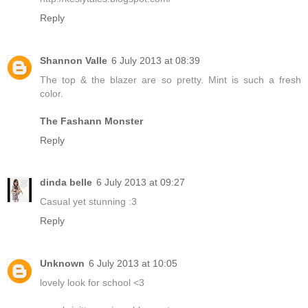
Reply
Shannon Valle
6 July 2013 at 08:39
The top & the blazer are so pretty. Mint is such a fresh
color.
The Fashann Monster
Reply
dinda belle
6 July 2013 at 09:27
Casual yet stunning :3
Reply
Unknown
6 July 2013 at 10:05
lovely look for school <3