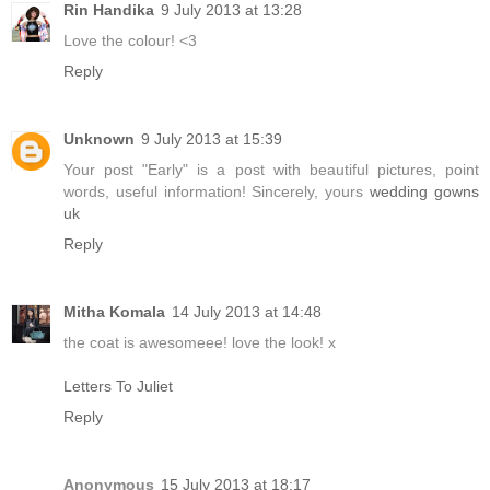
Rin Handika
9 July 2013 at 13:28
Love the colour! <3
Reply
Unknown
9 July 2013 at 15:39
Your post "Early" is a post with beautiful pictures, point
words, useful information! Sincerely, yours
wedding gowns
uk
Reply
Mitha Komala
14 July 2013 at 14:48
the coat is awesomeee! love the look! x
Letters To Juliet
Reply
Anonymous
15 July 2013 at 18:17