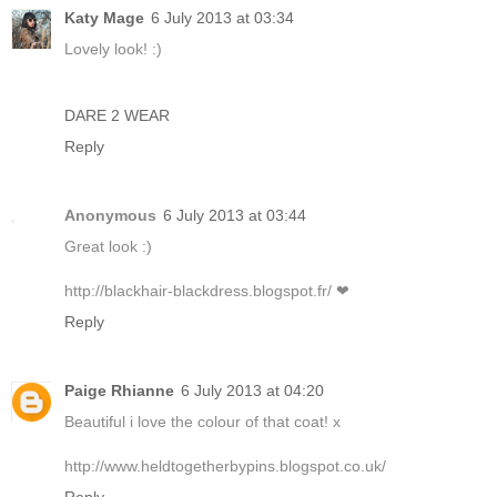
Katy Mage
6 July 2013 at 03:34
Lovely look! :)
DARE 2 WEAR
Reply
Anonymous
6 July 2013 at 03:44
Great look :)
http://blackhair-blackdress.blogspot.fr/ ❤
Reply
Paige Rhianne
6 July 2013 at 04:20
Beautiful i love the colour of that coat! x
http://www.heldtogetherbypins.blogspot.co.uk/
Reply