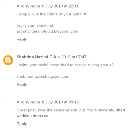
Anonymous
6 July 2013 at 22:11
I simply love the colors of your outfit! ♥
Enjoy your weekend,
allthatglittersnotgold.blogspot.com
Reply
Shabrina Hazimi
7 July 2013 at 07:47
Loving your style! never tired to see your blog post <3
shabrinahazimi.blogspot.com
Reply
Anonymous
8 July 2013 at 09:15
Great post, love the styles very much! Yours sincerely,
short
wedding dress uk
Reply