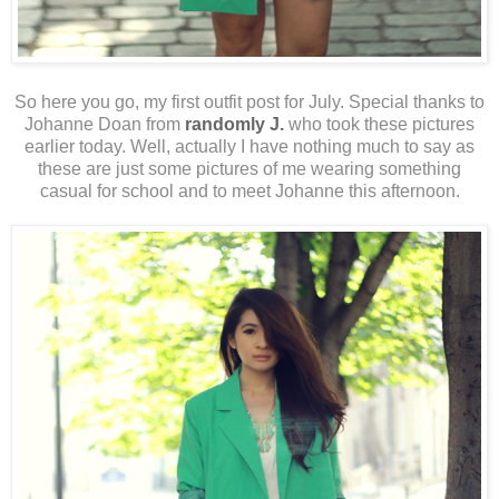
So here you go, my first outfit post for July. Special thanks to
Johanne Doan from
randomly J.
who took these pictures
earlier today. Well, actually I have nothing much to say as
these are just some pictures of me wearing something
casual for school and to meet Johanne this afternoon.