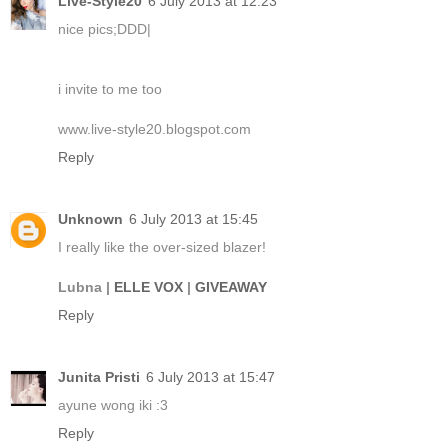
Live-Style20
6 July 2013 at 12:23
nice pics;DDD|
i invite to me too
www.live-style20.blogspot.com
Reply
Unknown
6 July 2013 at 15:45
I really like the over-sized blazer!
Lubna |
ELLE VOX
|
GIVEAWAY
Reply
Junita Pristi
6 July 2013 at 15:47
ayune wong iki :3
Reply