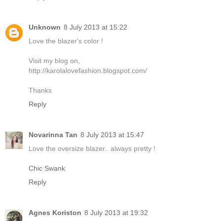
Unknown
8 July 2013 at 15:22
Love the blazer's color !
Visit my blog on,
http://karolalovefashion.blogspot.com/
Thanks
Reply
Novarinna Tan
8 July 2013 at 15:47
Love the oversize blazer.. always pretty !
Chic Swank
Reply
Agnes Koriston
8 July 2013 at 19:32