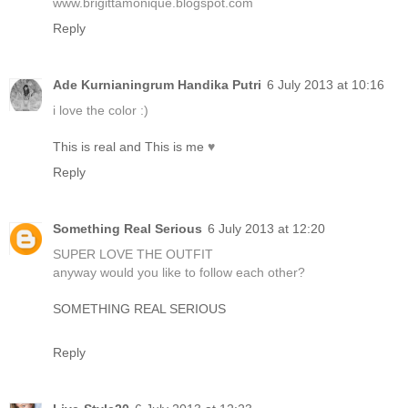
www.brigittamonique.blogspot.com
Reply
Ade Kurnianingrum Handika Putri
6 July 2013 at 10:16
i love the color :)
This is real and This is me
♥
Reply
Something Real Serious
6 July 2013 at 12:20
SUPER LOVE THE OUTFIT
anyway would you like to follow each other?
SOMETHING REAL SERIOUS
Reply