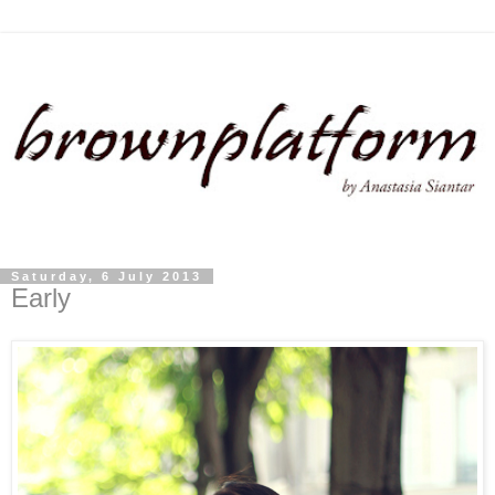
Saturday, 6 July 2013
Early