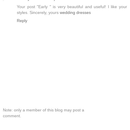
Your post "Early " is very beautiful and useful! I like your
styles. Sincerely, yours
wedding dresses
Reply
Note: only a member of this blog may post a
comment.