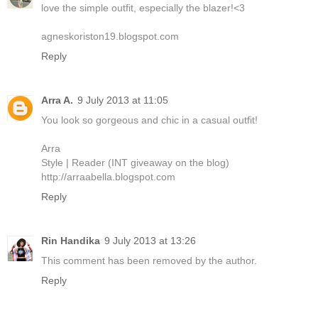
love the simple outfit, especially the blazer!<3
agneskoriston19.blogspot.com
Reply
Arra A.
9 July 2013 at 11:05
You look so gorgeous and chic in a casual outfit!
Arra
Style | Reader (INT giveaway on the blog)
http://arraabella.blogspot.com
Reply
Rin Handika
9 July 2013 at 13:26
This comment has been removed by the author.
Reply