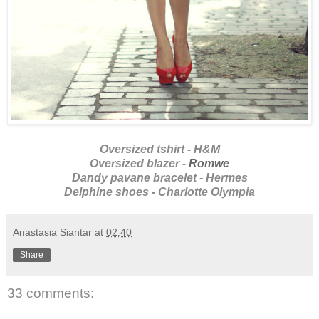
Oversized tshirt - H&M
Oversized blazer -
Romwe
Dandy pavane bracelet - Hermes
Delphine shoes - Charlotte Olympia
Anastasia Siantar
at
02:40
Share
33 comments: