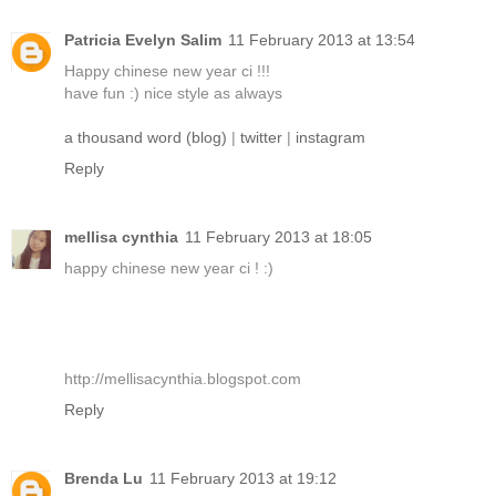
Patricia Evelyn Salim
11 February 2013 at 13:54
Happy chinese new year ci !!!
have fun :) nice style as always
a thousand word (blog)
|
twitter
|
instagram
Reply
mellisa cynthia
11 February 2013 at 18:05
happy chinese new year ci ! :)
http://mellisacynthia.blogspot.com
Reply
Brenda Lu
11 February 2013 at 19:12