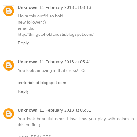
Unknown
11 February 2013 at 03:13
I love this outfit! so bold!
new follower :)
amanda
http://thingstoholdandstir.blogspot.com/
Reply
Unknown
11 February 2013 at 05:41
You look amazing in that dress!! <3
sartorialust.blogspot.com
Reply
Unknown
11 February 2013 at 06:51
You look beautiful dear. I love how you play with colors in
this outfit. :)