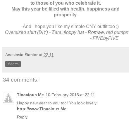
to those of you who celebrate it.
May this year be filled with health, happiness and
prosperity.
And I hope you like my simple CNY outfit too ;)
Oversized shirt (DIY) - Zara, floppy hat -
Romwe
, red pumps
- FIVEbyFIVE
Anastasia Siantar
at
22:11
Share
34 comments:
Tinacious Me
10 February 2013 at 22:11
Happy new year to you too! You look lovely!
http://www.Tinacious.Me
Reply