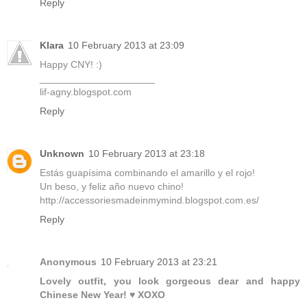
Reply
Klara
10 February 2013 at 23:09
Happy CNY! :)
_____________________
lif-agny.blogspot.com
Reply
Unknown
10 February 2013 at 23:18
Estás guapísima combinando el amarillo y el rojo!
Un beso, y feliz año nuevo chino!
http://accessoriesmadeinmymind.blogspot.com.es/
Reply
Anonymous
10 February 2013 at 23:21
Lovely outfit, you look gorgeous dear and happy
Chinese New Year! ♥ XOXO