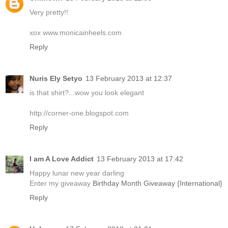
Very pretty!!
xox www.monicainheels.com
Reply
Nuris Ely Setyo
13 February 2013 at 12:37
is that shirt?...wow you look elegant
http://corner-one.blogspot.com
Reply
I am A Love Addict
13 February 2013 at 17:42
Happy lunar new year darling
Enter my giveaway
Birthday Month Giveaway {International}
Reply