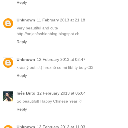
Reply
Unknown
11 February 2013 at 21:18
Very beautiful and cute
http://anjasfashionblog.blogspot.ch
Reply
Unknown
12 February 2013 at 02:47
krásný outfit!:) hrozně se mi líbí ty boty<33
Reply
Inês Brito
12 February 2013 at 05:04
So beautiful! Happy Chinese Year ♡
Reply
Unknown
13 February 2013 at 11:03