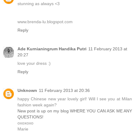
stunning as always <3
www.brenda-lu.blogspot.com
Reply
Ade Kurnianingrum Handika Putri
11 February 2013 at
20:27
love your dress :)
Reply
Unknown
11 February 2013 at 20:36
happy Chinese new year lovely girl! Will I see you at Milan
fashion week again?
New post is up on my blog WHERE YOU CAN ASK ME ANY
QUESTIONS!
oxoxoxo
Marie