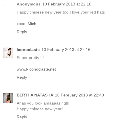
Anonymous
10 February 2013 at 22:16
Happy chinese new year too!! love your red hats
xoxo,
Mich
Reply
Iconoclaste
10 February 2013 at 22:16
Super pretty !!!
www.l-iconoclaste.net
Reply
BERTHA NATASHA
10 February 2013 at 22:49
Anas you look amaaaazing!!!
Happy chinese new year!
Reply