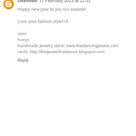
Unknown
17 February 2013 at 21:01
Happy new year to you too sweetie!
Love your fashion style!<3
xoxo
hueys
handmade jewelry store: www.thedancingjewels.com
rants: http://thejewelsthatdance.blogspot.com
Reply