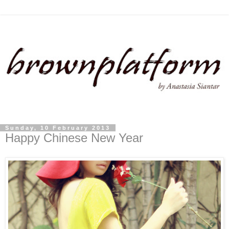
Sunday, 10 February 2013
Happy Chinese New Year