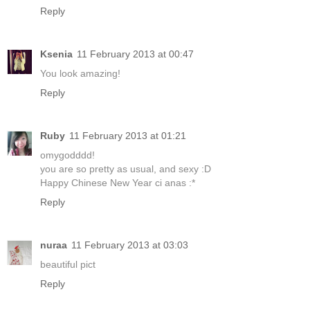
Reply
Ksenia
11 February 2013 at 00:47
You look amazing!
Reply
Ruby
11 February 2013 at 01:21
omygodddd!
you are so pretty as usual, and sexy :D
Happy Chinese New Year ci anas :*
Reply
nuraa
11 February 2013 at 03:03
beautiful pict
Reply