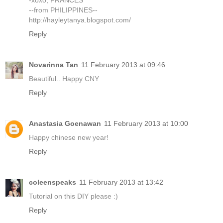
-xoxo, FRANCES
--from PHILIPPINES--
http://hayleytanya.blogspot.com/
Reply
Novarinna Tan
11 February 2013 at 09:46
Beautiful.. Happy CNY
Reply
Anastasia Goenawan
11 February 2013 at 10:00
Happy chinese new year!
Reply
coleenspeaks
11 February 2013 at 13:42
Tutorial on this DIY please :)
Reply