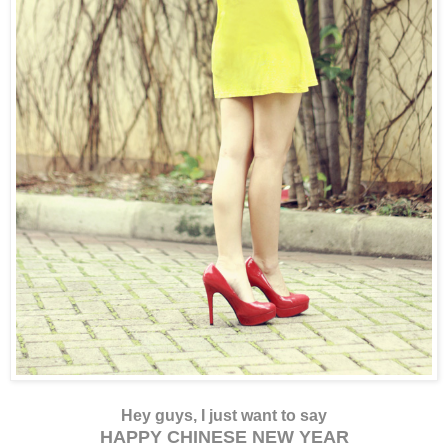
Hey guys, I just want to say
HAPPY CHINESE NEW YEAR