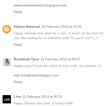
www.sohamokdad.blogspot.com
Reply
Helena Natanael
10 February 2013 at 23:55
happy chinese new year for u too, ci anaz! all the best for
you. btw waiting for ur valentine outfit *if u post one* >_<
Reply
Rosalinda Tjioe
11 February 2013 at 00:17
Happy cny ci! Love the colors in your outfit, very festive <3
http://rosalindatj.blogspot.com
Reply
Lina
11 February 2013 at 00:31
happy chinese new year :)) lovely outfit!