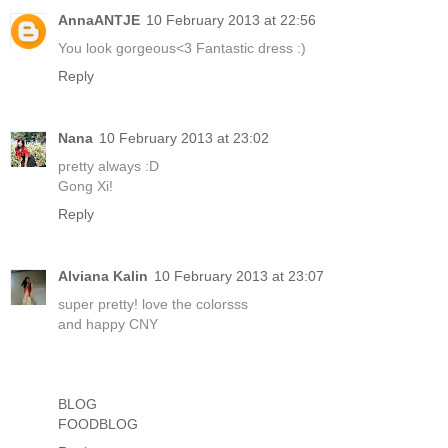
AnnaANTJE
10 February 2013 at 22:56
You look gorgeous<3 Fantastic dress :)
Reply
Nana
10 February 2013 at 23:02
pretty always :D
Gong Xi!
Reply
Alviana Kalin
10 February 2013 at 23:07
super pretty! love the colorsss
and happy CNY
BLOG
FOODBLOG