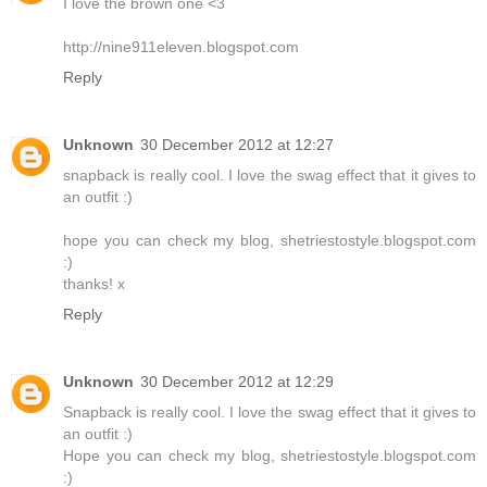
I love the brown one <3
http://nine911eleven.blogspot.com
Reply
Unknown
30 December 2012 at 12:27
snapback is really cool. I love the swag effect that it gives to
an outfit :)
hope you can check my blog, shetriestostyle.blogspot.com
:)
thanks! x
Reply
Unknown
30 December 2012 at 12:29
Snapback is really cool. I love the swag effect that it gives to
an outfit :)
Hope you can check my blog, shetriestostyle.blogspot.com
:)