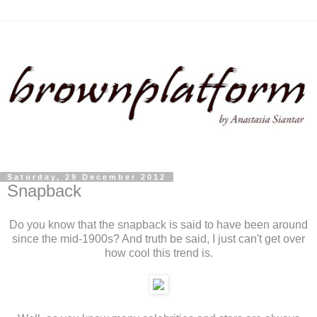
Saturday, 29 December 2012
Snapback
Do you know that the snapback is said to have been around
since the mid-1900s? And truth be said, I just can't get over
how cool this trend is.