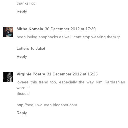
thanks! xx
Reply
Mitha Komala
30 December 2012 at 17:30
been loving snapbacks as well, cant stop wearing them :p
Letters To Juliet
Reply
Virginie Poetry
31 December 2012 at 15:25
loveee this trend too, especially the way Kim Kardashian
wore it!
Bisous!
http://sequin-queen.blogspot.com
Reply