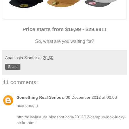
Price starts from $19,99 - $29,99!!!
So, what are you waiting for?
Anastasia Siantar
at
20:30
Share
11 comments:
Something Real Serious
30 December 2012 at 00:08
nice ones :)
http://ollyvialaura.blogspot.com/2012/12/campus-look-lucky-
strike.html