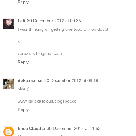
Reply
Lali
30 December 2012 at 00:35
I was thinking on getting one too.. Still on doubt.
x
veruzkas.blogspot.com
Reply
ribka malise
30 December 2012 at 08:16
nice ;)
www.itsribkalicious.blogspot.co
Reply
Erica Claudia
30 December 2012 at 11:53