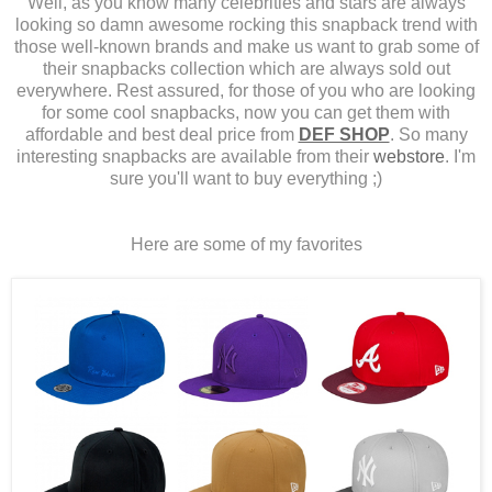
Well, as you know many celebrities and stars are always
looking so damn awesome rocking this snapback trend with
those well-known brands and make us want to grab some of
their snapbacks collection which are always sold out
everywhere. Rest assured, for those of you who are looking
for some cool snapbacks, now you can get them with
affordable and best deal price from
DEF SHOP
. So many
interesting snapbacks are available from their
webstore
. I'm
sure you'll want to buy everything ;)
Here are some of my favorites