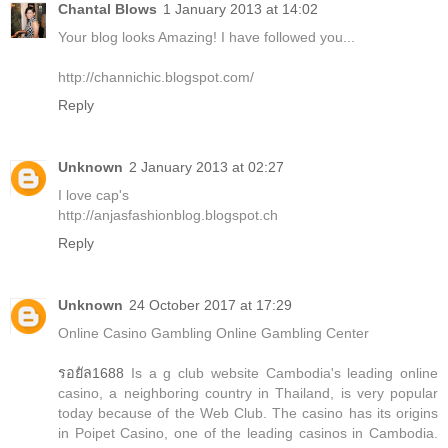
Chantal Blows
1 January 2013 at 14:02
Your blog looks Amazing! I have followed you...
http://channichic.blogspot.com/
Reply
Unknown
2 January 2013 at 02:27
I love cap's
http://anjasfashionblog.blogspot.ch
Reply
Unknown
24 October 2017 at 17:29
Online Casino Gambling Online Gambling Center
รอยัล1688
Is a g club website Cambodia's leading online
casino, a neighboring country in Thailand, is very popular
today because of the Web Club. The casino has its origins
in Poipet Casino, one of the leading casinos in Cambodia.