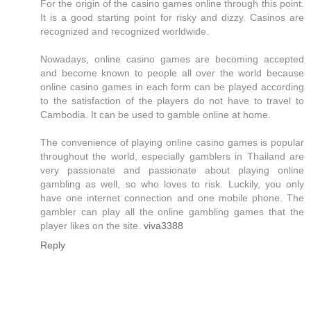
For the origin of the casino games online through this point.
It is a good starting point for risky and dizzy. Casinos are
recognized and recognized worldwide.
Nowadays, online casino games are becoming accepted
and become known to people all over the world because
online casino games in each form can be played according
to the satisfaction of the players do not have to travel to
Cambodia. It can be used to gamble online at home.
The convenience of playing online casino games is popular
throughout the world, especially gamblers in Thailand are
very passionate and passionate about playing online
gambling as well, so who loves to risk. Luckily, you only
have one internet connection and one mobile phone. The
gambler can play all the online gambling games that the
player likes on the site.
viva3388
Reply