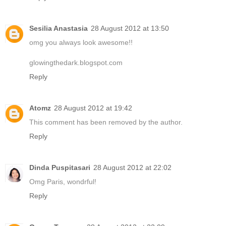
Sesilia Anastasia
28 August 2012 at 13:50
omg you always look awesome!!
glowingthedark.blogspot.com
Reply
Atomz
28 August 2012 at 19:42
This comment has been removed by the author.
Reply
Dinda Puspitasari
28 August 2012 at 22:02
Omg Paris, wondrful!
Reply