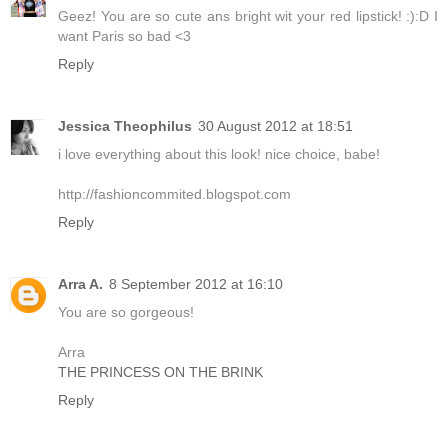
Geez! You are so cute ans bright wit your red lipstick! :):D I
want Paris so bad <3
Reply
Jessica Theophilus
30 August 2012 at 18:51
i love everything about this look! nice choice, babe!
http://fashioncommited.blogspot.com
Reply
Arra A.
8 September 2012 at 16:10
You are so gorgeous!
Arra
THE PRINCESS ON THE BRINK
Reply