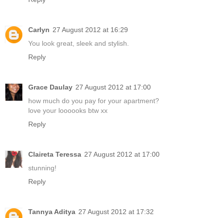
Carlyn
27 August 2012 at 16:29
You look great, sleek and stylish.
Reply
Grace Daulay
27 August 2012 at 17:00
how much do you pay for your apartment?
love your loooooks btw xx
Reply
Claireta Teressa
27 August 2012 at 17:00
stunning!
Reply
Tannya Aditya
27 August 2012 at 17:32