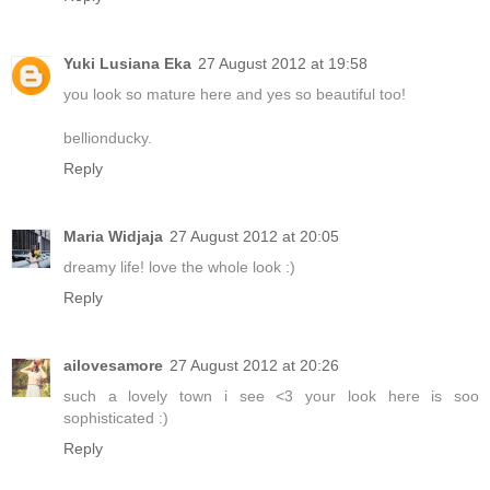
Yuki Lusiana Eka
27 August 2012 at 19:58
you look so mature here and yes so beautiful too!
bellionducky.
Reply
Maria Widjaja
27 August 2012 at 20:05
dreamy life! love the whole look :)
Reply
ailovesamore
27 August 2012 at 20:26
such a lovely town i see <3 your look here is soo
sophisticated :)
Reply