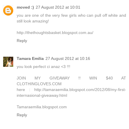
moved :)
27 August 2012 at 10:01
you are one of the very few girls who can pull off white and
still look amazing!
http://thethoughtsbasket.blogspot.com.au/
Reply
Tamara Emilia
27 August 2012 at 10:16
you look perfect ci anaz <3 !!!
JOIN MY GIVEAWAY !! WIN $40 AT
CLOTHINGLOVES.COM
here : http://tamaraemilia.blogspot.com/2012/08/my-first-
internasional-giveaway.html
Tamaraemilia.blogspot.com
Reply