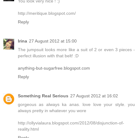
You look very nice ! :)
http://meritique.blogspot.com/
Reply
Irina
27 August 2012 at 15:00
The jumpsuit looks more like a suit of 2 or even 3 pieces -
perfect illusion with that belt! :D
anything-but-sugarfree.blogspot.com
Reply
Something Real Serious
27 August 2012 at 16:02
gorgeous as always ka anas. love love your style. you
always pretty in whatever you wore
http://ollyvialaura.blogspot.com/2012/08/disjunction-of-
reality.html
Reply