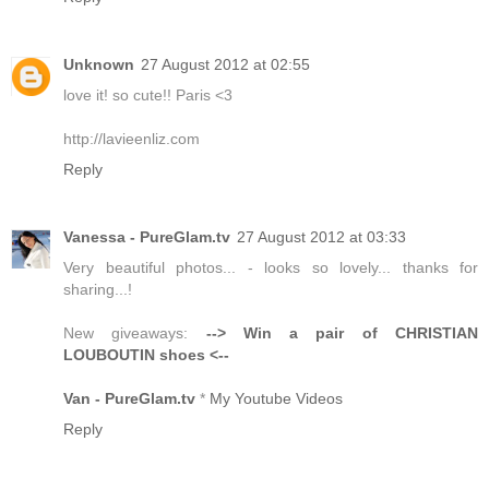
Unknown
27 August 2012 at 02:55
love it! so cute!! Paris <3
http://lavieenliz.com
Reply
Vanessa - PureGlam.tv
27 August 2012 at 03:33
Very beautiful photos... - looks so lovely... thanks for
sharing...!
New giveaways:
--> Win a pair of CHRISTIAN
LOUBOUTIN shoes <--
Van - PureGlam.tv
*
My Youtube Videos
Reply