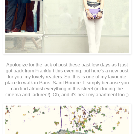
Apologize for the lack of post these past few days as I just
got back from Frankfurt this evening, but here's a new post
for you, my lovely readers. So, this is one of my favourite
place to walk in Paris, Saint Honore. It simply because you
can find almost everything in this street (including the
cinema and laduree!). Oh, and it's near my apartment too ;)