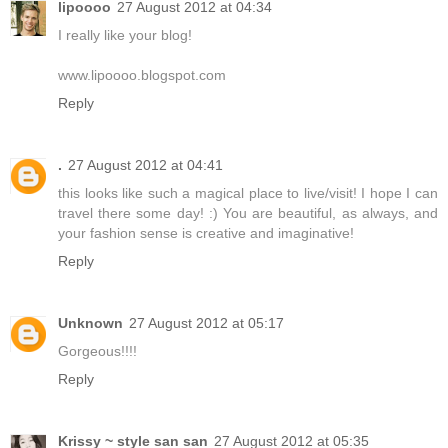
lipoooo
27 August 2012 at 04:34
I really like your blog!
www.lipoooo.blogspot.com
Reply
.
27 August 2012 at 04:41
this looks like such a magical place to live/visit! I hope I can
travel there some day! :) You are beautiful, as always, and
your fashion sense is creative and imaginative!
Reply
Unknown
27 August 2012 at 05:17
Gorgeous!!!!
Reply
Krissy ~ style san san
27 August 2012 at 05:35