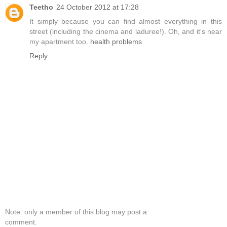
Teetho
24 October 2012 at 17:28
It simply because you can find almost everything in this
street (including the cinema and laduree!). Oh, and it's near
my apartment too.
health problems
Reply
Note: only a member of this blog may post a
comment.