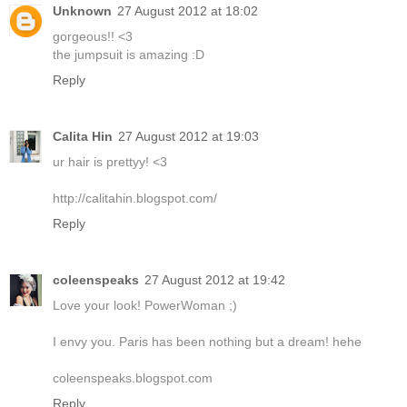
Unknown
27 August 2012 at 18:02
gorgeous!! <3
the jumpsuit is amazing :D
Reply
Calita Hin
27 August 2012 at 19:03
ur hair is prettyy! <3
http://calitahin.blogspot.com/
Reply
coleenspeaks
27 August 2012 at 19:42
Love your look! PowerWoman ;)
I envy you. Paris has been nothing but a dream! hehe
coleenspeaks.blogspot.com
Reply