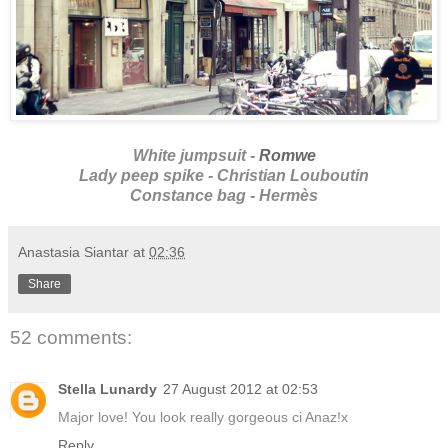
White jumpsuit -
Romwe
Lady peep spike - Christian Louboutin
Constance bag - Hermès
Anastasia Siantar
at
02:36
Share
52 comments:
Stella Lunardy
27 August 2012 at 02:53
Major love! You look really gorgeous ci Anaz!x
Reply