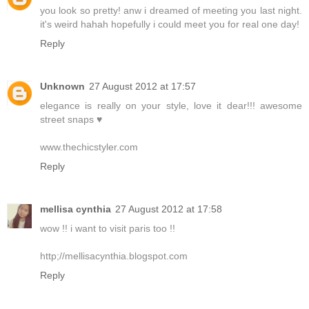
you look so pretty! anw i dreamed of meeting you last night.
it's weird hahah hopefully i could meet you for real one day!
Reply
Unknown
27 August 2012 at 17:57
elegance is really on your style, love it dear!!! awesome
street snaps ♥
www.thechicstyler.com
Reply
mellisa cynthia
27 August 2012 at 17:58
wow !! i want to visit paris too !!
http;//mellisacynthia.blogspot.com
Reply