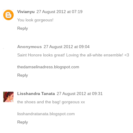
Vivianyu
27 August 2012 at 07:19
You look gorgeous!
Reply
Anonymous
27 August 2012 at 09:04
Saint Honore looks great! Loving the all-white ensemble! <3
thedamselinadress.blogspot.com
Reply
Lisshandra Tanata
27 August 2012 at 09:31
the shoes and the bag! gorgeous xx
lisshandratanata.blogspot.com
Reply