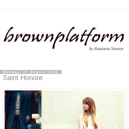
Monday, 27 August 2012
Saint Honore