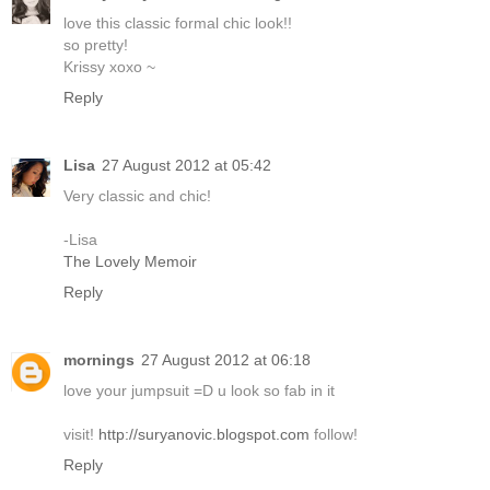
love this classic formal chic look!!
so pretty!
Krissy xoxo ~
Reply
Lisa
27 August 2012 at 05:42
Very classic and chic!
-Lisa
The Lovely Memoir
Reply
mornings
27 August 2012 at 06:18
love your jumpsuit =D u look so fab in it
visit!
http://suryanovic.blogspot.com
follow!
Reply