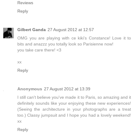
Reviews
Reply
Gilbert Ganda
27 August 2012 at 12:57
OMG you are playing with ce kiki's Constance! Love it to
bits and anazzz you totally look so Parisienne now!
you take care there! <3
xx
Reply
Anonymous
27 August 2012 at 13:39
I still can't believe you've made it to Paris, so amazing and it
definitely sounds like your enjoying these new experiences!
(Seeing the architecture in your photographs are a treat
too.) Classy jumpsuit and I hope you had a lovely weekend!
xx
Reply