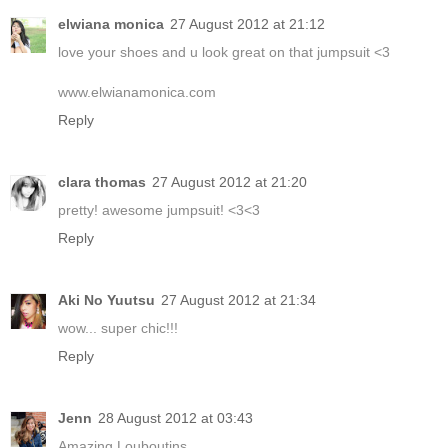
elwiana monica
27 August 2012 at 21:12
love your shoes and u look great on that jumpsuit <3
www.elwianamonica.com
Reply
clara thomas
27 August 2012 at 21:20
pretty! awesome jumpsuit! <3<3
Reply
Aki No Yuutsu
27 August 2012 at 21:34
wow... super chic!!!
Reply
Jenn
28 August 2012 at 03:43
Amazing Louboutins.