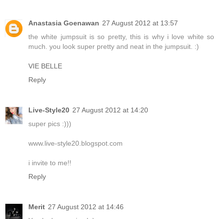
Anastasia Goenawan
27 August 2012 at 13:57
the white jumpsuit is so pretty, this is why i love white so
much. you look super pretty and neat in the jumpsuit. :)
VIE BELLE
Reply
Live-Style20
27 August 2012 at 14:20
super pics :)))
www.live-style20.blogspot.com
i invite to me!!
Reply
Merit
27 August 2012 at 14:46