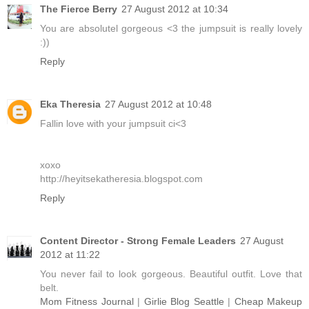
The Fierce Berry
27 August 2012 at 10:34
You are absolutel gorgeous <3 the jumpsuit is really lovely
:))
Reply
Eka Theresia
27 August 2012 at 10:48
Fallin love with your jumpsuit ci<3
xoxo
http://heyitsekatheresia.blogspot.com
Reply
Content Director - Strong Female Leaders
27 August
2012 at 11:22
You never fail to look gorgeous. Beautiful outfit. Love that
belt.
Mom Fitness Journal
|
Girlie Blog Seattle
|
Cheap Makeup