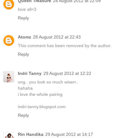
Queen Treasure
28 August 2012 at 22:09
love all<3
Reply
Atomz
28 August 2012 at 22:43
This comment has been removed by the author.
Reply
Indri Tanny
29 August 2012 at 12:22
ong.. you look so much wiserr..
hahaha
i love the whole pairing
indri-tanny.blogspot.com
Reply
Rin Handika
29 August 2012 at 14:17