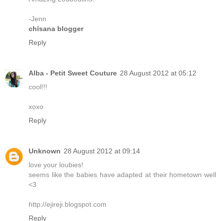
-Jenn
chīsana blogger
Reply
Alba - Petit Sweet Couture
28 August 2012 at 05:12
cool!!!
xoxo
Reply
Unknown
28 August 2012 at 09:14
love your loubies!
seems like the babies have adapted at their hometown well
<3
http://ejireji.blogspot.com
Reply