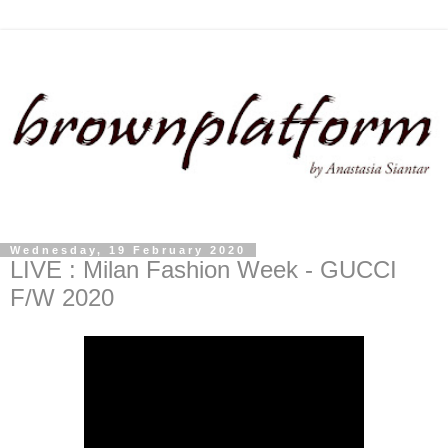
Wednesday, 19 February 2020
LIVE : Milan Fashion Week - GUCCI
F/W 2020