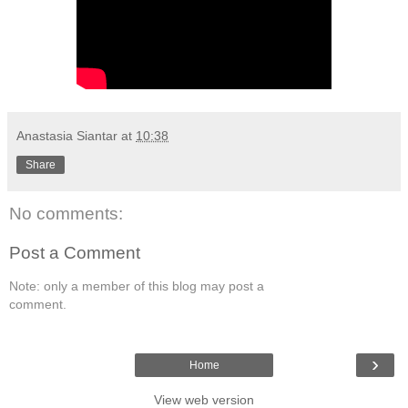
Anastasia Siantar
at
10:38
Share
No comments:
Post a Comment
Note: only a member of this blog may post a
comment.
›
Home
View web version