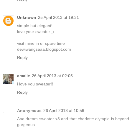
Unknown
25 April 2013 at 19:31
simple but elegant!
love your sweater ;)
visit mine in ur spare time
dewiwangsaaa.blogspot.com
Reply
amalie
26 April 2013 at 02:05
i love you sweater!!
Reply
Anonymous
26 April 2013 at 10:56
Aaa dream sweater <3 and that charlotte olympia is beyond
gorgeous