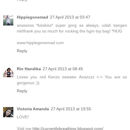
Hippiegonemad
27 April 2013 at 03:47
anasssss *kisskiss* super gorg as always, udah kangen
niii!thank you so much for rocking the hgm toy bag! *HUG
www.hippiegonemad.com
Reply
Rin Handika
27 April 2013 at 08:45
Lovee you red Kenzo sweater Anazzzz >.< You are so
gorgeous :))
Reply
Victoria Amanda
27 April 2013 at 19:55
LOVE!
Visit me
http://currentlybreathing.blogspot.com/