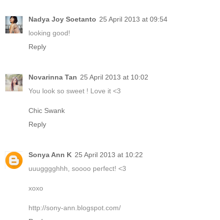
Nadya Joy Soetanto
25 April 2013 at 09:54
looking good!
Reply
Novarinna Tan
25 April 2013 at 10:02
You look so sweet ! Love it <3
Chic Swank
Reply
Sonya Ann K
25 April 2013 at 10:22
uuugggghhh, soooo perfect! <3
xoxo
http://sony-ann.blogspot.com/