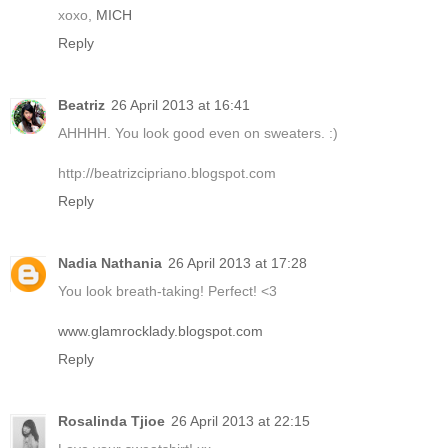
xoxo,
MICH
Reply
Beatriz
26 April 2013 at 16:41
AHHHH. You look good even on sweaters. :)
http://beatrizcipriano.blogspot.com
Reply
Nadia Nathania
26 April 2013 at 17:28
You look breath-taking! Perfect! <3
www.glamrocklady.blogspot.com
Reply
Rosalinda Tjioe
26 April 2013 at 22:15