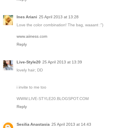
Ines Ariani
25 April 2013 at 13:28
Love the color combination! The bag, waaant :")
www.aiiness.com
Reply
Live-Style20
25 April 2013 at 13:39
lovely hair; DD
i invite to me too
WWW.LIVE-STYLE20.BLOGSPOT.COM
Reply
Sesilia Anastasia
25 April 2013 at 14:43