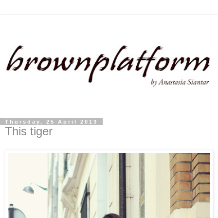
Thursday, 25 April 2013
This tiger