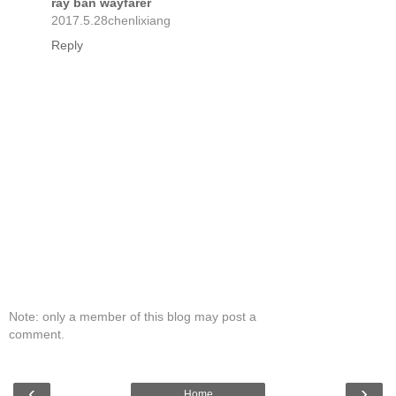
ray ban wayfarer
2017.5.28chenlixiang
Reply
Note: only a member of this blog may post a
comment.
‹
›
Home