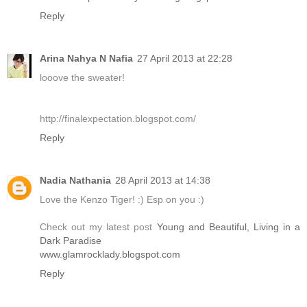
Reply
Arina Nahya N Nafia
27 April 2013 at 22:28
looove the sweater!
http://finalexpectation.blogspot.com/
Reply
Nadia Nathania
28 April 2013 at 14:38
Love the Kenzo Tiger! :) Esp on you :)
Check out my latest post
Young and Beautiful, Living in a
Dark Paradise
www.glamrocklady.blogspot.com
Reply