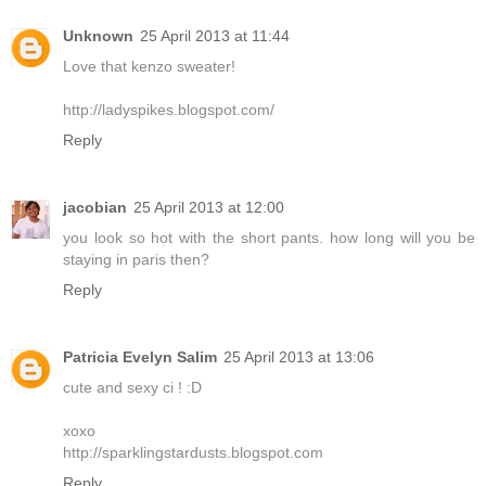
Unknown
25 April 2013 at 11:44
Love that kenzo sweater!
http://ladyspikes.blogspot.com/
Reply
jacobian
25 April 2013 at 12:00
you look so hot with the short pants. how long will you be
staying in paris then?
Reply
Patricia Evelyn Salim
25 April 2013 at 13:06
cute and sexy ci ! :D
xoxo
http://sparklingstardusts.blogspot.com
Reply