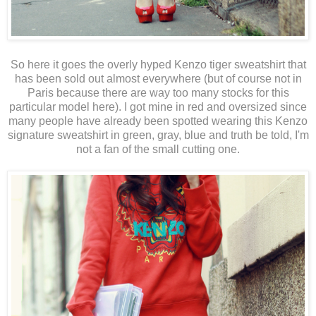
So here it goes the overly hyped Kenzo tiger sweatshirt that
has been sold out almost everywhere (but of course not in
Paris because there are way too many stocks for this
particular model here). I got mine in red and oversized since
many people have already been spotted wearing this Kenzo
signature sweatshirt in green, gray, blue and truth be told, I'm
not a fan of the small cutting one.