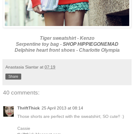
Tiger sweatshirt - Kenzo
Serpentine toy bag -
SHOP HIPPIEGONEMAD
Delphine heart front shoes - Charlotte Olympia
Anastasia Siantar
at
07:19
Share
40 comments:
ThriftThick
25 April 2013 at 08:14
Those shorts are perfect with the sweatshirt; SO cute!! :)
Cassie