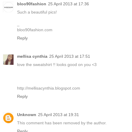
bloo90fashion
25 April 2013 at 17:36
Such a beautiful pics!
_
bloo90fashion.com
Reply
mellisa cynthia
25 April 2013 at 17:51
love the sweatshirt !! looks good on you <3
http://mellisacynthia.blogspot.com
Reply
Unknown
25 April 2013 at 19:31
This comment has been removed by the author.
Reply