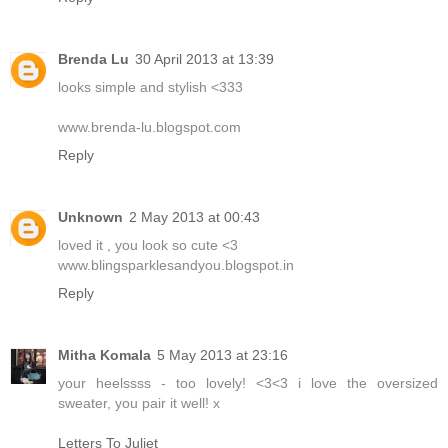
Brenda Lu
30 April 2013 at 13:39
looks simple and stylish <333
www.brenda-lu.blogspot.com
Reply
Unknown
2 May 2013 at 00:43
loved it , you look so cute <3
www.blingsparklesandyou.blogspot.in
Reply
Mitha Komala
5 May 2013 at 23:16
your heelssss - too lovely! <3<3 i love the oversized
sweater, you pair it well! x
Letters To Juliet