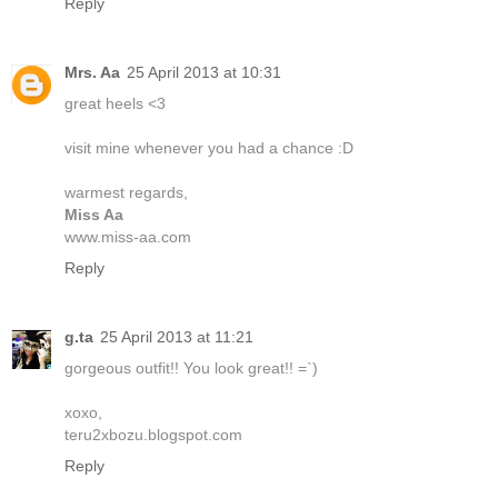
Reply
Mrs. Aa
25 April 2013 at 10:31
great heels <3
visit mine whenever you had a chance :D
warmest regards,
Miss Aa
www.miss-aa.com
Reply
g.ta
25 April 2013 at 11:21
gorgeous outfit!! You look great!! =`)
xoxo,
teru2xbozu.blogspot.com
Reply