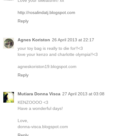
Love your sweatshirt! xx
http://rosalindatj.blogspot.com
Reply
Agnes Koriston
26 April 2013 at 22:17
your toy bag is really to die for!!<3
love your kenzo and charlotte olympia!!<3
agneskoriston19.blogspot.com
Reply
Mutiara Donna Visca
27 April 2013 at 03:08
KENZOOOO <3
Have a wonderful days!
Love,
donna-visca.blogspot.com
Reply