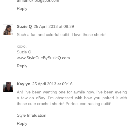
thriftthick.blogspot.com
Reply
Suzie Q
25 April 2013 at 08:39
Such a fun and colorful outfit. I love those shorts!
xoxo,
Suzie Q
www.StyleCueBySuzieQ.com
Reply
Kaylyn
25 April 2013 at 09:16
Ah! I've been wanting one for awhile now. I've been eyeing
a few on eBay. I'm obsessed with how you paired it with
those cute crochet shorts! Perfect contrasting outfit!
Style Infatuation
Reply