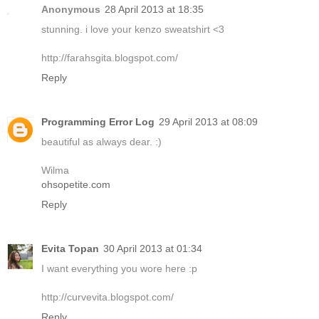
Anonymous
28 April 2013 at 18:35
stunning. i love your kenzo sweatshirt <3
http://farahsgita.blogspot.com/
Reply
Programming Error Log
29 April 2013 at 08:09
beautiful as always dear. :)
Wilma
ohsopetite.com
Reply
Evita Topan
30 April 2013 at 01:34
I want everything you wore here :p
http://curvevita.blogspot.com/
Reply