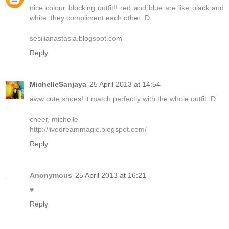
nice colour blocking outfit!! red and blue are like black and
white. they compliment each other :D
sesilianastasia.blogspot.com
Reply
MichelleSanjaya
25 April 2013 at 14:54
aww cute shoes! it match perfectly with the whole outfit :D
cheer, michelle
http://livedreammagic.blogspot.com/
Reply
Anonymous
25 April 2013 at 16:21
♥
Reply