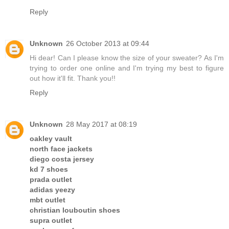
Reply
Unknown
26 October 2013 at 09:44
Hi dear! Can I please know the size of your sweater? As I'm
trying to order one online and I'm trying my best to figure
out how it'll fit. Thank you!!
Reply
Unknown
28 May 2017 at 08:19
oakley vault
north face jackets
diego costa jersey
kd 7 shoes
prada outlet
adidas yeezy
mbt outlet
christian louboutin shoes
supra outlet