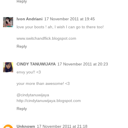
Reply
Ivon Andriani
17 November 2011 at 19:45
love your boots ! ah, I wish I can go to there too!
www.switchandflick.blogspot.com
Reply
CINDY TANUWIJAYA
17 November 2011 at 20:23
envy you!! <3
your more than awesome! <3
@cindytanuwijaya
http://cindytanuwijaya.blogspot.com
Reply
Unknown
17 November 2011 at 21:18