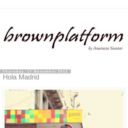
Thursday, 17 November 2011
Hola Madrid