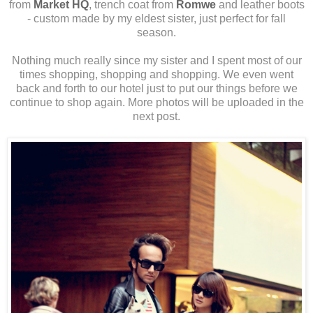
from
Market HQ
, trench coat from
Romwe
and leather boots
- custom made by my eldest sister, just perfect for fall
season.
Nothing much really since my sister and I spent most of our
times shopping, shopping and shopping. We even went
back and forth to our hotel just to put our things before we
continue to shop again. More photos will be uploaded in the
next post.