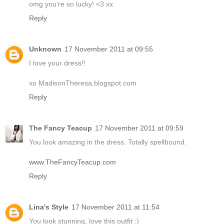
omg you're so lucky! <3 xx
Reply
Unknown
17 November 2011 at 09:55
I love your dress!!
xo MadisonTheresa.blogspot.com
Reply
The Fancy Teacup
17 November 2011 at 09:59
You look amazing in the dress. Totally spellbound.
www.TheFancyTeacup.com
Reply
Lina's Style
17 November 2011 at 11:54
You look stunning, love this outfit :)