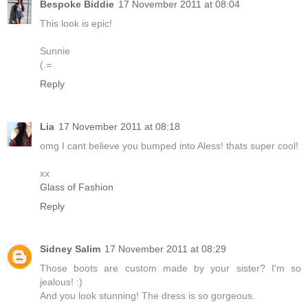
Bespoke Biddie
17 November 2011 at 08:04
This look is epic!
Sunnie
(.=
Reply
Lia
17 November 2011 at 08:18
omg I cant believe you bumped into Aless! thats super cool!
xx
Glass of Fashion
Reply
Sidney Salim
17 November 2011 at 08:29
Those boots are custom made by your sister? I'm so
jealous! :)
And you look stunning! The dress is so gorgeous.