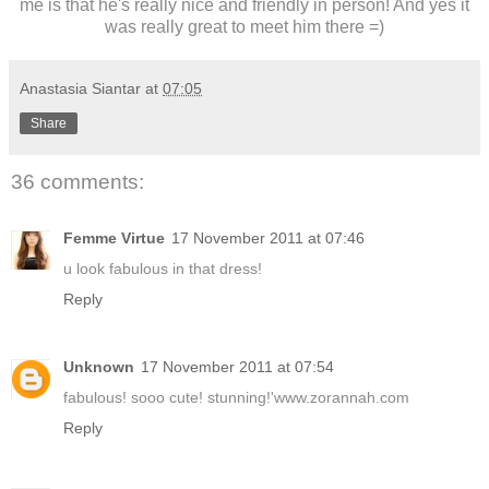
me is that he's really nice and friendly in person! And yes it
was really great to meet him there =)
Anastasia Siantar
at
07:05
Share
36 comments:
Femme Virtue
17 November 2011 at 07:46
u look fabulous in that dress!
Reply
Unknown
17 November 2011 at 07:54
fabulous! sooo cute! stunning!'www.zorannah.com
Reply