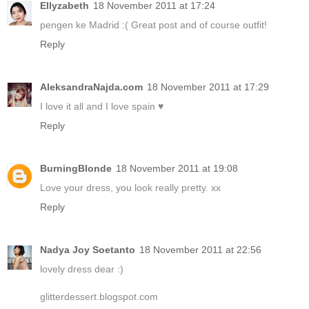
Ellyzabeth
18 November 2011 at 17:24
pengen ke Madrid :( Great post and of course outfit!
Reply
AleksandraNajda.com
18 November 2011 at 17:29
I love it all and I love spain ♥
Reply
BurningBlonde
18 November 2011 at 19:08
Love your dress, you look really pretty. xx
Reply
Nadya Joy Soetanto
18 November 2011 at 22:56
lovely dress dear :)
glitterdessert.blogspot.com