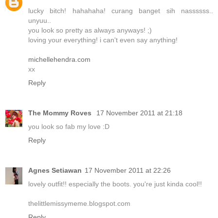
lucky bitch! hahahaha! curang banget sih nassssss..
unyuu..
you look so pretty as always anyways! ;)
loving your everything! i can't even say anything!
michellehendra.com
xx
Reply
The Mommy Roves
17 November 2011 at 21:18
you look so fab my love :D
Reply
Agnes Setiawan
17 November 2011 at 22:26
lovely outfit!! especially the boots. you're just kinda cool!!
thelittlemissymeme.blogspot.com
Reply