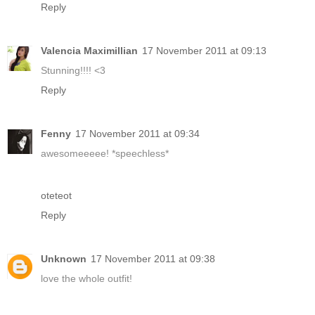
Reply
Valencia Maximillian
17 November 2011 at 09:13
Stunning!!!! <3
Reply
Fenny
17 November 2011 at 09:34
awesomeeeee! *speechless*
oteteot
Reply
Unknown
17 November 2011 at 09:38
love the whole outfit!