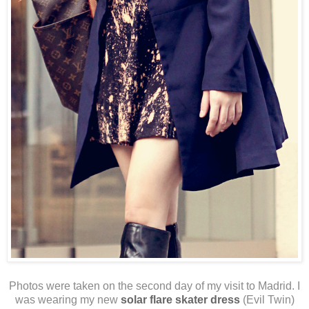
Photos were taken on the second day of my visit to Madrid. I
was wearing my new
solar flare skater dress
(Evil Twin)