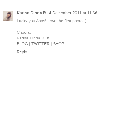
Karina Dinda R.
4 December 2011 at 11:36
Lucky you Anas! Love the first photo :)
Cheers,
Karina Dinda R. ♥
BLOG
|
TWITTER
|
SHOP
Reply