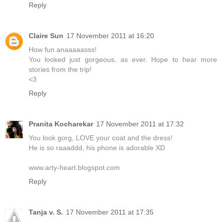
Reply
Claire Sun
17 November 2011 at 16:20
How fun anaaaaasss!
You looked just gorgeous, as ever. Hope to hear more
stories from the trip!
<3
Reply
Pranita Kocharekar
17 November 2011 at 17:32
You look gorg, LOVE your coat and the dress!
He is so raaaddd, his phone is adorable XD
www.arty-heart.blogspot.com
Reply
Tanja v. S.
17 November 2011 at 17:35