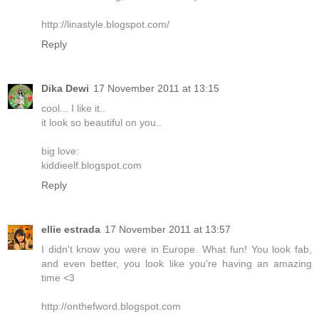
http://linastyle.blogspot.com/
Reply
Dika Dewi
17 November 2011 at 13:15
cool... I like it..
it look so beautiful on you..
big love:
kiddieelf.blogspot.com
Reply
ellie estrada
17 November 2011 at 13:57
I didn't know you were in Europe. What fun! You look fab,
and even better, you look like you're having an amazing
time <3
http://onthefword.blogspot.com