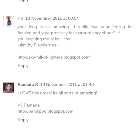
TK
18 November 2011 at 00:54
your blog is so amazing.. i really love your feeling for
fashion and your proclivity for extraordinary shoes^_^
you inspiring me al lot .. thx
juläh by Flawberries~
http://sky-full-of-lighters.blogspot.com/
Reply
Pamada K
18 November 2011 at 01:48
i LOVE this dress! its all sorts of amazing!
<3 Pamada
http://pandippo.blogspot.com
Reply