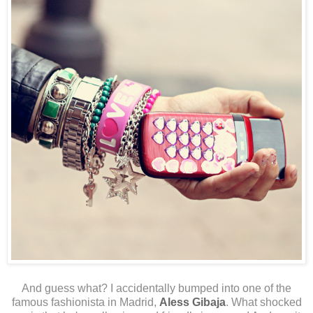
And guess what? I accidentally bumped into one of the
famous fashionista in Madrid,
Aless Gibaja
. What shocked