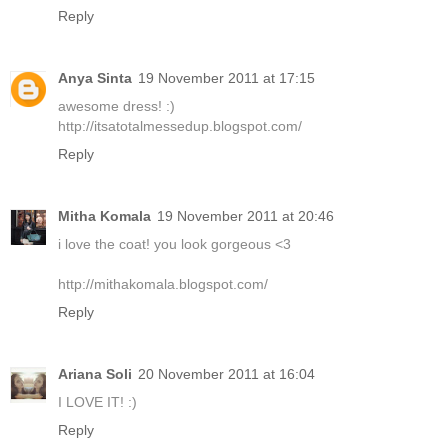
Reply
Anya Sinta
19 November 2011 at 17:15
awesome dress! :)
http://itsatotalmessedup.blogspot.com/
Reply
Mitha Komala
19 November 2011 at 20:46
i love the coat! you look gorgeous <3
http://mithakomala.blogspot.com/
Reply
Ariana Soli
20 November 2011 at 16:04
I LOVE IT! :)
Reply