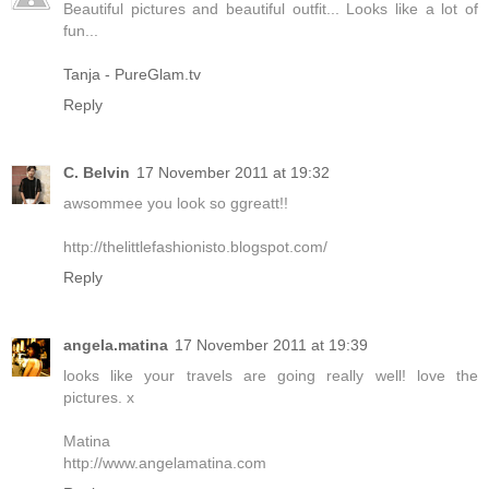
Beautiful pictures and beautiful outfit... Looks like a lot of
fun...
Tanja - PureGlam.tv
Reply
C. Belvin
17 November 2011 at 19:32
awsommee you look so ggreatt!!
http://thelittlefashionisto.blogspot.com/
Reply
angela.matina
17 November 2011 at 19:39
looks like your travels are going really well! love the
pictures. x
Matina
http://www.angelamatina.com