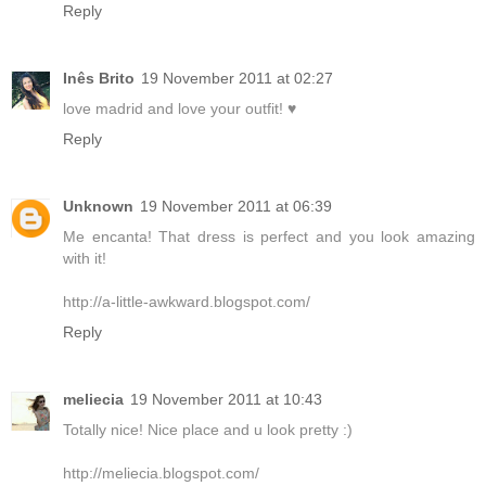
Reply
Inês Brito
19 November 2011 at 02:27
love madrid and love your outfit! ♥
Reply
Unknown
19 November 2011 at 06:39
Me encanta! That dress is perfect and you look amazing
with it!
http://a-little-awkward.blogspot.com/
Reply
meliecia
19 November 2011 at 10:43
Totally nice! Nice place and u look pretty :)
http://meliecia.blogspot.com/