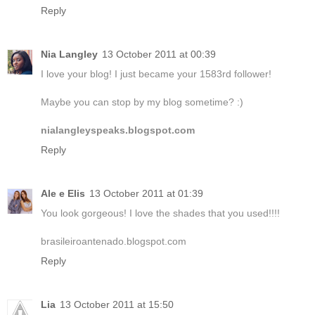
Reply
Nia Langley
13 October 2011 at 00:39
I love your blog! I just became your 1583rd follower!
Maybe you can stop by my blog sometime? :)
nialangleyspeaks.blogspot.com
Reply
Ale e Elis
13 October 2011 at 01:39
You look gorgeous! I love the shades that you used!!!!
brasileiroantenado.blogspot.com
Reply
Lia
13 October 2011 at 15:50