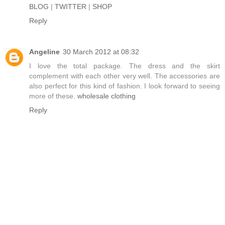
BLOG
|
TWITTER
|
SHOP
Reply
Angeline
30 March 2012 at 08:32
I love the total package. The dress and the skirt
complement with each other very well. The accessories are
also perfect for this kind of fashion. I look forward to seeing
more of these.
wholesale clothing
Reply