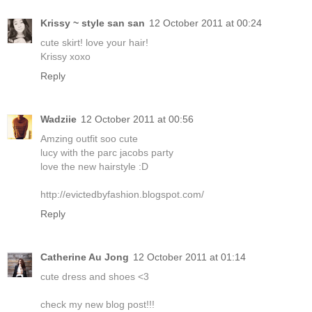
Krissy ~ style san san
12 October 2011 at 00:24
cute skirt! love your hair!
Krissy xoxo
Reply
Wadziie
12 October 2011 at 00:56
Amzing outfit soo cute
lucy with the parc jacobs party
love the new hairstyle :D
http://evictedbyfashion.blogspot.com/
Reply
Catherine Au Jong
12 October 2011 at 01:14
cute dress and shoes <3
check my new blog post!!!