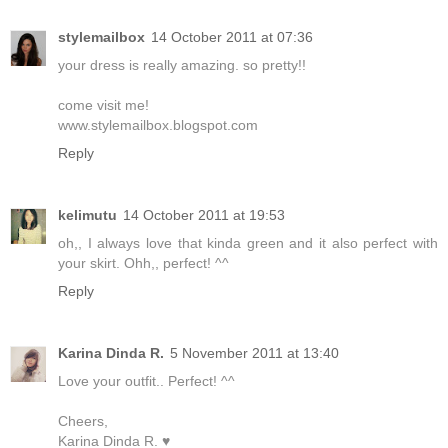
stylemailbox
14 October 2011 at 07:36
your dress is really amazing. so pretty!!
come visit me!
www.stylemailbox.blogspot.com
Reply
kelimutu
14 October 2011 at 19:53
oh,, I always love that kinda green and it also perfect with
your skirt. Ohh,, perfect! ^^
Reply
Karina Dinda R.
5 November 2011 at 13:40
Love your outfit.. Perfect! ^^
Cheers,
Karina Dinda R. ♥