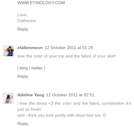
WWW.ETINOLOGY.COM
Love,
Catherine
Reply
xfallenmoon
12 October 2011 at 01:29
love the color of your top and the fabric of your skirt!
[
blog
|
twitter
]
Reply
Adeline Yang
12 October 2011 at 02:51
i love the dress <3 the color and the fabric combination it's
just so fresh!
and i think you look pretty with short hair too :D
Reply