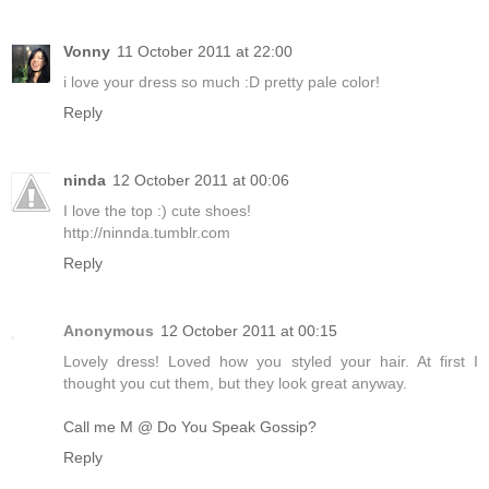
Vonny
11 October 2011 at 22:00
i love your dress so much :D pretty pale color!
Reply
ninda
12 October 2011 at 00:06
I love the top :) cute shoes!
http://ninnda.tumblr.com
Reply
Anonymous
12 October 2011 at 00:15
Lovely dress! Loved how you styled your hair. At first I
thought you cut them, but they look great anyway.
Call me M @ Do You Speak Gossip?
Reply