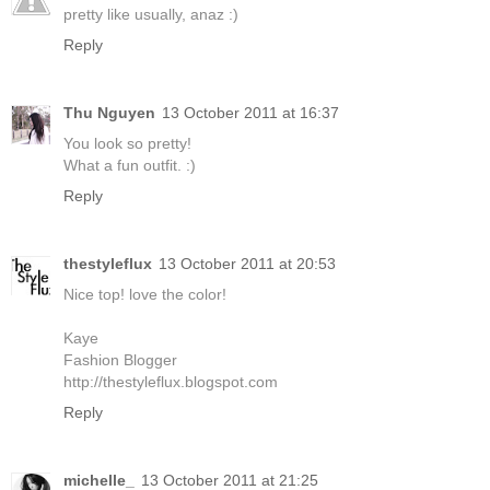
pretty like usually, anaz :)
Reply
Thu Nguyen
13 October 2011 at 16:37
You look so pretty!
What a fun outfit. :)
Reply
thestyleflux
13 October 2011 at 20:53
Nice top! love the color!
Kaye
Fashion Blogger
http://thestyleflux.blogspot.com
Reply
michelle_
13 October 2011 at 21:25