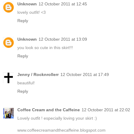
Unknown
12 October 2011 at 12:45
lovely outfit! <3
Reply
Unknown
12 October 2011 at 13:09
you look so cute in this skirt!!!
Reply
Jenny / Rocknrollerr
12 October 2011 at 17:49
beautiful!
Reply
Coffee Cream and the Caffeine
12 October 2011 at 22:02
Lovely outfit ! especially loving your skirt :)
www.coffeecreamandthecaffeine.blogspot.com