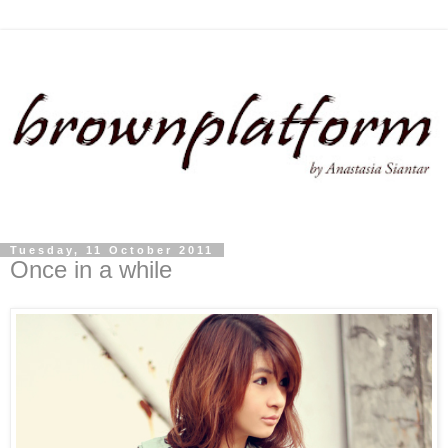
Tuesday, 11 October 2011
Once in a while