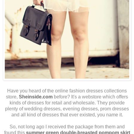
Have you heard of the online fashion dresses collections
store,
Sheinside.com
before? It's a webstore which offers
kinds of dresses for retail and wholesale. They provide
plenty of wedding dresses, evening dresses, prom dresses
and all kind of dresses that ever existed, you name it.
So, not long ago I received the package from them and
found this
summer green double-breasted pompom skirt