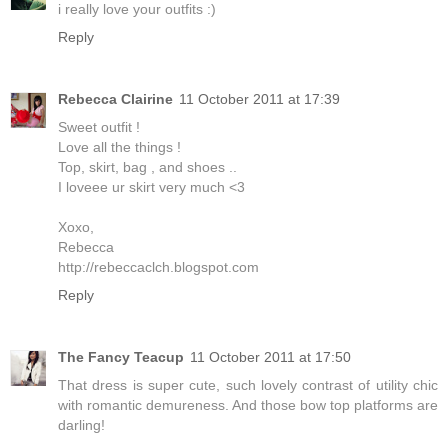
i really love your outfits :)
Reply
Rebecca Clairine
11 October 2011 at 17:39
Sweet outfit !
Love all the things !
Top, skirt, bag , and shoes ..
I loveee ur skirt very much <3
Xoxo,
Rebecca
http://rebeccaclch.blogspot.com
Reply
The Fancy Teacup
11 October 2011 at 17:50
That dress is super cute, such lovely contrast of utility chic
with romantic demureness. And those bow top platforms are
darling!