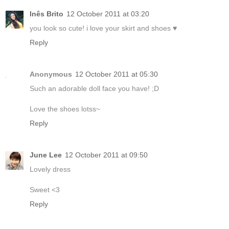
Inês Brito
12 October 2011 at 03:20
you look so cute! i love your skirt and shoes ♥
Reply
Anonymous
12 October 2011 at 05:30
Such an adorable doll face you have! ;D
Love the shoes lotss~
Reply
June Lee
12 October 2011 at 09:50
Lovely dress
Sweet <3
Reply