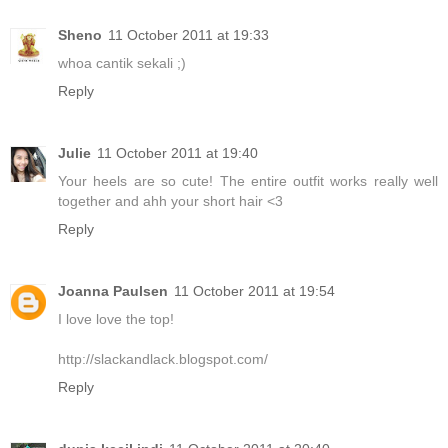
Sheno
11 October 2011 at 19:33
whoa cantik sekali ;)
Reply
Julie
11 October 2011 at 19:40
Your heels are so cute! The entire outfit works really well
together and ahh your short hair <3
Reply
Joanna Paulsen
11 October 2011 at 19:54
I love love the top!
http://slackandlack.blogspot.com/
Reply