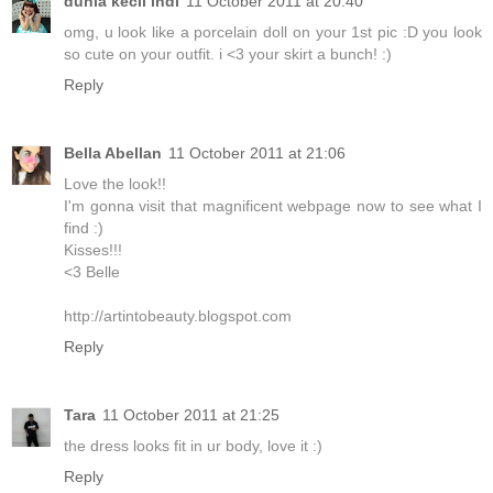
dunia kecil indi
11 October 2011 at 20:40
omg, u look like a porcelain doll on your 1st pic :D you look
so cute on your outfit. i <3 your skirt a bunch! :)
Reply
Bella Abellan
11 October 2011 at 21:06
Love the look!!
I'm gonna visit that magnificent webpage now to see what I
find :)
Kisses!!!
<3 Belle
http://artintobeauty.blogspot.com
Reply
Tara
11 October 2011 at 21:25
the dress looks fit in ur body, love it :)
Reply