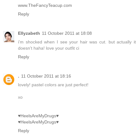
www.TheFancyTeacup.com
Reply
Ellyzabeth
11 October 2011 at 18:08
i'm shocked when I see your hair was cut. but actually it
doesn't haha! love your outfit ci
Reply
.
11 October 2011 at 18:16
lovely! pastel colors are just perfect!
xo
♥HeelsAreMyDrugs♥
♥HeelsAreMyDrugs♥
Reply