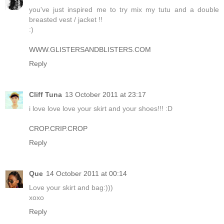
you've just inspired me to try mix my tutu and a double
breasted vest / jacket !!
:)
WWW.GLISTERSANDBLISTERS.COM
Reply
Cliff Tuna
13 October 2011 at 23:17
i love love love your skirt and your shoes!!! :D
CROP.CRIP.CROP
Reply
Que
14 October 2011 at 00:14
Love your skirt and bag:)))
xoxo
Reply