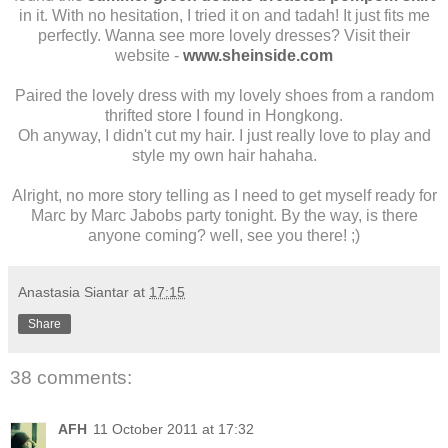
in it. With no hesitation, I tried it on and tadah! It just fits me
perfectly. Wanna see more lovely dresses? Visit their
website -
www.sheinside.com
Paired the lovely dress with my lovely shoes from a random
thrifted store I found in Hongkong.
Oh anyway, I didn't cut my hair. I just really love to play and
style my own hair hahaha.
Alright, no more story telling as I need to get myself ready for
Marc by Marc Jabobs party tonight. By the way, is there
anyone coming? well, see you there! ;)
Anastasia Siantar
at
17:15
Share
38 comments:
AFH
11 October 2011 at 17:32