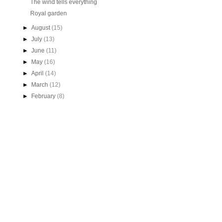
The wind tells everything
Royal garden
►
August
(15)
►
July
(13)
►
June
(11)
►
May
(16)
►
April
(14)
►
March
(12)
►
February
(8)