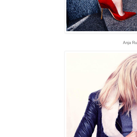
Anja Ru