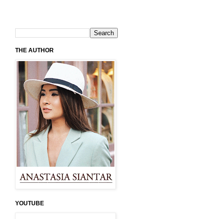
THE AUTHOR
YOUTUBE