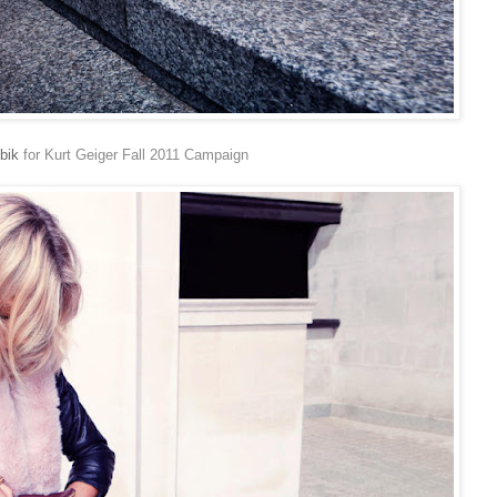
bik
for Kurt Geiger Fall 2011 Campaign