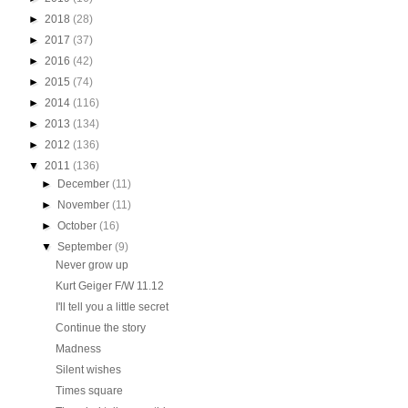
►
2018
(28)
►
2017
(37)
►
2016
(42)
►
2015
(74)
►
2014
(116)
►
2013
(134)
►
2012
(136)
▼
2011
(136)
►
December
(11)
►
November
(11)
►
October
(16)
▼
September
(9)
Never grow up
Kurt Geiger F/W 11.12
I'll tell you a little secret
Continue the story
Madness
Silent wishes
Times square