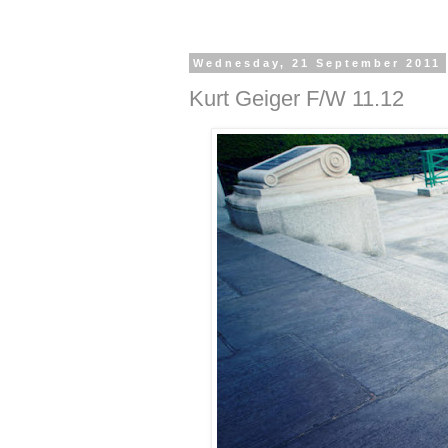
Wednesday, 21 September 2011
Kurt Geiger F/W 11.12