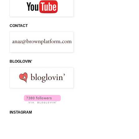
CONTACT
BLOGLOVIN'
INSTAGRAM