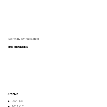
Tweets by @anazsiantar
THE READERS
Archive
►
2020
(3)
►
2019
(16)