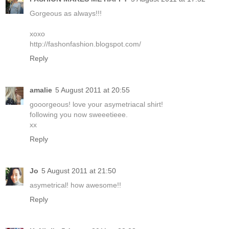
Gorgeous as always!!!
xoxo
http://fashonfashion.blogspot.com/
Reply
amalie
5 August 2011 at 20:55
gooorgeous! love your asymetriacal shirt!
following you now sweeetieee.
xx
Reply
Jo
5 August 2011 at 21:50
asymetrical! how awesome!!
Reply