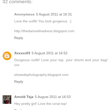
32 comments:
Anonymous
5 August 2011 at 16:31
Love the outfit! You look gorgeous. ;)
http://thedamselinadress.blogspot.com
Reply
Xxxxxx03
5 August 2011 at 16:52
Gorgeous outfit! Love your top, your shorts and your bag!
xxx
eloisedephotography.blogspot.com
Reply
Arnold Teja
5 August 2011 at 16:53
Hey pretty girl! Love the coral top!