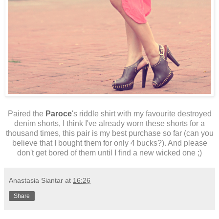
Paired the
Paroce
's riddle shirt with my favourite destroyed
denim shorts, I think I've already worn these shorts for a
thousand times, this pair is my best purchase so far (can you
believe that I bought them for only 4 bucks?). And please
don't get bored of them until I find a new wicked one ;)
Anastasia Siantar
at
16:26
Share