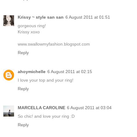
Krissy ~ style san san
6 August 2011 at 01:51
gorgeous ring!
Krissy xoxo
www.swallowmyfashion.blogspot.com
Reply
ahoymichelle
6 August 2011 at 02:15
I love your top and your ring!
Reply
MARCELLA CAROLINE
6 August 2011 at 03:04
So chic! and love your ring :D
Reply