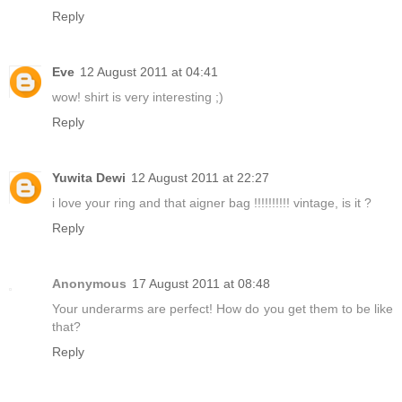
Reply
Eve
12 August 2011 at 04:41
wow! shirt is very interesting ;)
Reply
Yuwita Dewi
12 August 2011 at 22:27
i love your ring and that aigner bag !!!!!!!!!! vintage, is it ?
Reply
Anonymous
17 August 2011 at 08:48
Your underarms are perfect! How do you get them to be like
that?
Reply