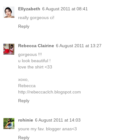
Ellyzabeth
6 August 2011 at 08:41
really gorgeous ci!
Reply
Rebecca Clairine
6 August 2011 at 13:27
gorgeous !!!
u look beautiful !
love the shirt <33
xoxo,
Rebecca
http://rebeccaclch.blogspot.com
Reply
rohinie
6 August 2011 at 14:03
youre my fav. blogger anas<3
Reply