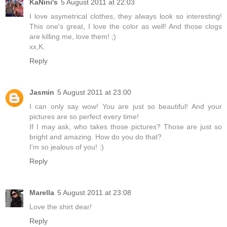
KaNini's
5 August 2011 at 22:03
I love asymetrical clothes, they always look so interesting!
This one's great, I love the color as well! And those clogs
are killing me, love them! ;)
xx,K.
Reply
Jasmin
5 August 2011 at 23:00
I can only say wow! You are just so beautiful! And your
pictures are so perfect every time!
If I may ask, who takes those pictures? Those are just so
bright and amazing. How do you do that?
I'm so jealous of you! :)
Reply
Marella
5 August 2011 at 23:08
Love the shirt dear!
Reply