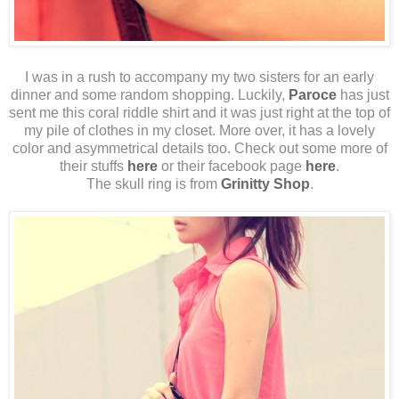
I was in a rush to accompany my two sisters for an early
dinner and some random shopping. Luckily,
Paroce
has just
sent me this coral riddle shirt and it was just right at the top of
my pile of clothes in my closet. More over, it has a lovely
color and asymmetrical details too. Check out some more of
their stuffs
here
or their facebook page
here
.
The skull ring is from
Grinitty Shop
.