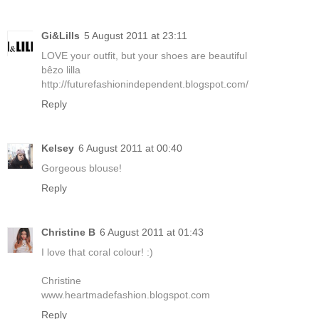
Gi&Lills
5 August 2011 at 23:11
LOVE your outfit, but your shoes are beautiful
bêzo lilla
http://futurefashionindependent.blogspot.com/
Reply
Kelsey
6 August 2011 at 00:40
Gorgeous blouse!
Reply
Christine B
6 August 2011 at 01:43
I love that coral colour! :)
Christine
www.heartmadefashion.blogspot.com
Reply