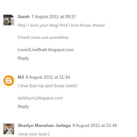
Sarah
7 August 2011 at 09:37
Hey! I love your blog! And I love those shoes!
Check mine out sometime:
Love2LiveBratt.blogspot.com
Reply
MJ
8 August 2011 at 11:34
I love that top and those heels!
stylebymj.blogspot.com
Reply
Sherlyn Manahan Jarlega
9 August 2011 at 22:46
i love your look:)