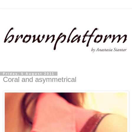
Friday, 5 August 2011
Coral and asymmetrical