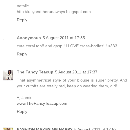
natalie
http://lucyandtherunaways.blogspot.com
Reply
Anonymous
5 August 2011 at 17:35
cute coral top!! and gasp!! i LOVE cross-bodies!!! <333
Reply
The Fancy Teacup
5 August 2011 at 17:37
That asymmetrical style of your blouse is super pretty. And
your cutoffs are totally rad, keep on wearing them, girl!
♥, Jamie
www.TheFancyTeacup.com
Reply
FASHION MAKES ME HAPPY
5 August 2011 at 17:52