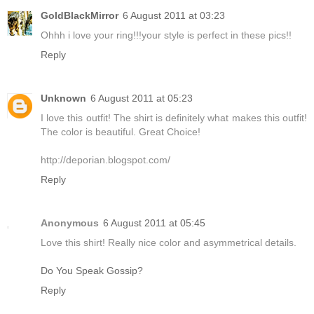
GoldBlackMirror
6 August 2011 at 03:23
Ohhh i love your ring!!!your style is perfect in these pics!!
Reply
Unknown
6 August 2011 at 05:23
I love this outfit! The shirt is definitely what makes this outfit!
The color is beautiful. Great Choice!
http://deporian.blogspot.com/
Reply
Anonymous
6 August 2011 at 05:45
Love this shirt! Really nice color and asymmetrical details.
Do You Speak Gossip?
Reply