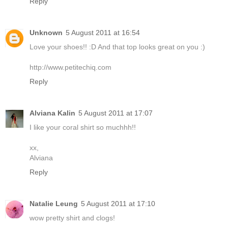
Reply
Unknown
5 August 2011 at 16:54
Love your shoes!! :D And that top looks great on you :)
http://www.petitechiq.com
Reply
Alviana Kalin
5 August 2011 at 17:07
I like your coral shirt so muchhh!!
xx,
Alviana
Reply
Natalie Leung
5 August 2011 at 17:10
wow pretty shirt and clogs!