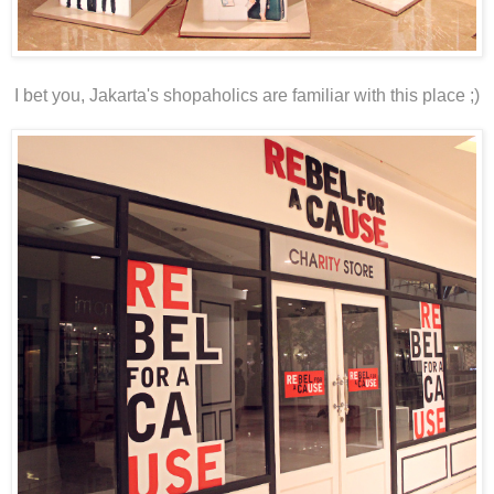
I bet you, Jakarta's shopaholics are familiar with this place ;)