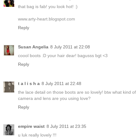
that bag is fab! you look hot! :)
www.arty-heart.blogspot.com
Reply
Susan Angelia
8 July 2011 at 22:08
coool boots :D your hair dear! bagusss bgt <3
Reply
t a l i s h a
8 July 2011 at 22:48
the lace detail on those boots are so lovely! btw what kind of
camera and lens are you using love?
Reply
empire waist
8 July 2011 at 23:35
u luk really lovely !!!