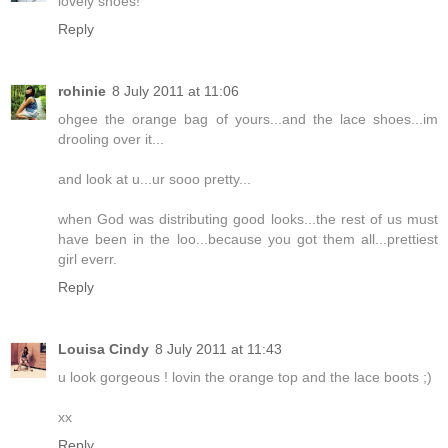
lovely shoes!
Reply
rohinie
8 July 2011 at 11:06
ohgee the orange bag of yours...and the lace shoes...im
drooling over it...
and look at u...ur sooo pretty...
when God was distributing good looks...the rest of us must
have been in the loo...because you got them all...prettiest
girl everr.
Reply
Louisa Cindy
8 July 2011 at 11:43
u look gorgeous ! lovin the orange top and the lace boots ;)
xx
Reply