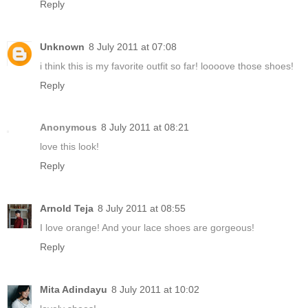
Reply
Unknown
8 July 2011 at 07:08
i think this is my favorite outfit so far! loooove those shoes!
Reply
Anonymous
8 July 2011 at 08:21
love this look!
Reply
Arnold Teja
8 July 2011 at 08:55
I love orange! And your lace shoes are gorgeous!
Reply
Mita Adindayu
8 July 2011 at 10:02