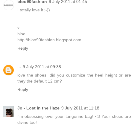
bloo90fashion
9 July 2011 at 01:45
I totally love it ;-))
x
bloo.
http://bloo90fashion.blogspot.com
Reply
...
9 July 2011 at 09:38
love the shoes. did you customize the heel height or are
they the default 12 cm?
Reply
Jo - Lost in the Haze
9 July 2011 at 11:18
I'm obsessing over your tangerine bag! <3 Your shoes are
divine too!