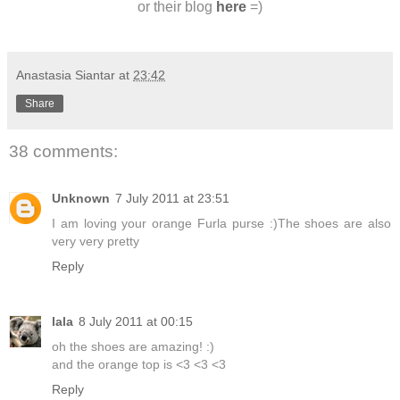
or their blog
here
=)
Anastasia Siantar
at
23:42
Share
38 comments:
Unknown
7 July 2011 at 23:51
I am loving your orange Furla purse :)The shoes are also
very very pretty
Reply
lala
8 July 2011 at 00:15
oh the shoes are amazing! :)
and the orange top is <3 <3 <3
Reply