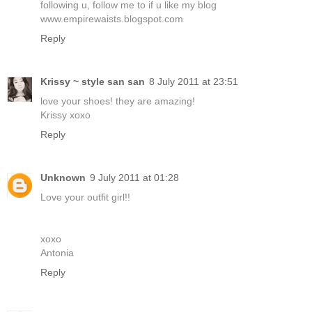
following u, follow me to if u like my blog
www.empirewaists.blogspot.com
Reply
Krissy ~ style san san
8 July 2011 at 23:51
love your shoes! they are amazing!
Krissy xoxo
Reply
Unknown
9 July 2011 at 01:28
Love your outfit girl!!
xoxo
Antonia
Reply