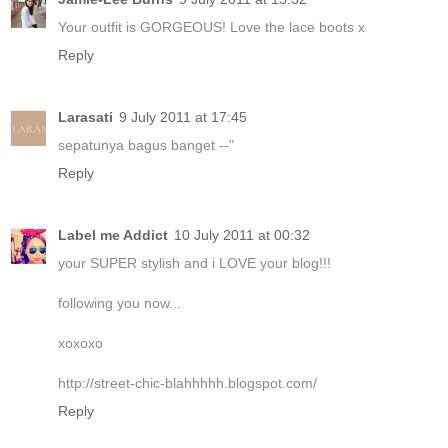
Your outfit is GORGEOUS! Love the lace boots x
Reply
Larasati
9 July 2011 at 17:45
sepatunya bagus banget --"
Reply
Label me Addict
10 July 2011 at 00:32
your SUPER stylish and i LOVE your blog!!!
following you now...
xoxoxo
http://street-chic-blahhhhh.blogspot.com/
Reply