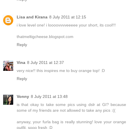
Lisa and Kirana
8 July 2011 at 12:15
i love level one! i loooovvvveeeee your short, its cool!!!
thatmeltigcheese.blogspot.com
Reply
Vina
8 July 2011 at 12:37
very nice!! this inspires me to buy orange top! :D
Reply
Vonny
8 July 2011 at 13:48
is that okay to take some pics using dslr at GI? because
some of my friends are not allowed to take any pics :((
anyway, your furla bag is really stunning! love your orange
outfit, sooo fresh :D