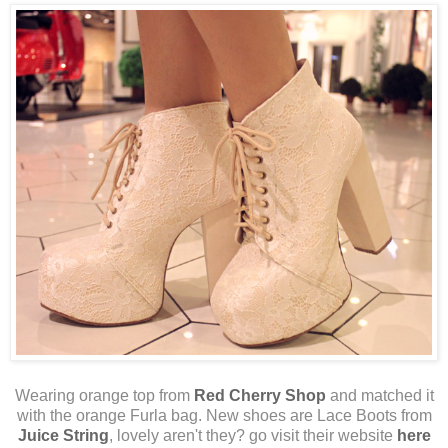
Wearing orange top from
Red Cherry Shop
and matched it
with the orange Furla bag. New shoes are Lace Boots from
Juice String
, lovely aren't they? go visit their website
here