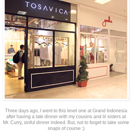
Three days ago, I went to this level one at Grand Indonesia
after having a late dinner with my cousins and lil sisters at
Mr. Curry, sinful dinner indeed. But, not to forget to take some
snaps of course ;)