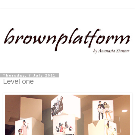
Thursday, 7 July 2011
Level one