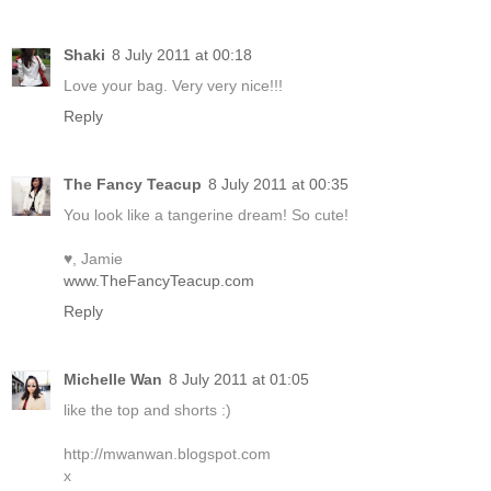
Shaki
8 July 2011 at 00:18
Love your bag. Very very nice!!!
Reply
The Fancy Teacup
8 July 2011 at 00:35
You look like a tangerine dream! So cute!
♥, Jamie
www.TheFancyTeacup.com
Reply
Michelle Wan
8 July 2011 at 01:05
like the top and shorts :)
http://mwanwan.blogspot.com
x