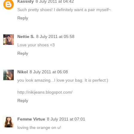
Kassidy
8 July 2011 at 04:42
Such pretty shoes! I definitely want a pair myself~
Reply
Nettie S.
8 July 2011 at 05:58
Love your shoes <3
Reply
Nikol
8 July 2011 at 06:08
you look amazing...I love your bag. It is perfect:)
http://nikijeans.blogspot.com/
Reply
Femme Virtue
8 July 2011 at 07:01
loving the orange on u!