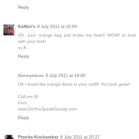
Reply
KaNini's
8 July 2011 at 16:00
Oh...your orange bag just broke my heart! WOW! In love
with your look!
xx,K.
Reply
Anonymous
8 July 2011 at 18:00
Oh I loved the orange items in your outfit! You look great!
Call me M
from
www.DoYouSpeakGossip.com
Reply
Pranita Kocharekar
8 July 2011 at 20:27