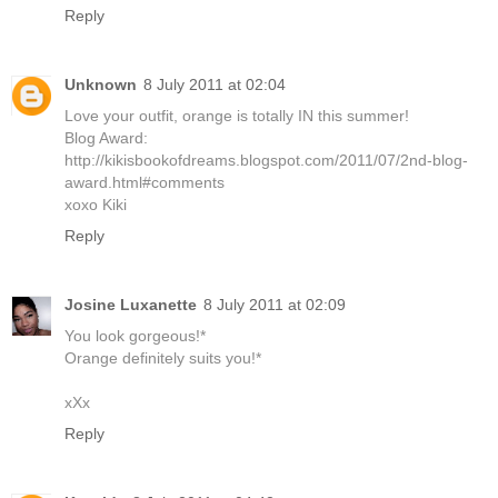
Reply
Unknown
8 July 2011 at 02:04
Love your outfit, orange is totally IN this summer!
Blog Award:
http://kikisbookofdreams.blogspot.com/2011/07/2nd-blog-
award.html#comments
xoxo Kiki
Reply
Josine Luxanette
8 July 2011 at 02:09
You look gorgeous!*
Orange definitely suits you!*
xXx
Reply