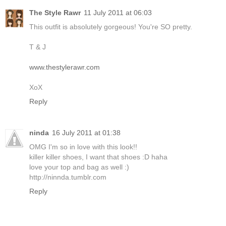
The Style Rawr
11 July 2011 at 06:03
This outfit is absolutely gorgeous! You're SO pretty.
T & J
www.thestylerawr.com
XoX
Reply
ninda
16 July 2011 at 01:38
OMG I'm so in love with this look!!
killer killer shoes, I want that shoes :D haha
love your top and bag as well :)
http://ninnda.tumblr.com
Reply