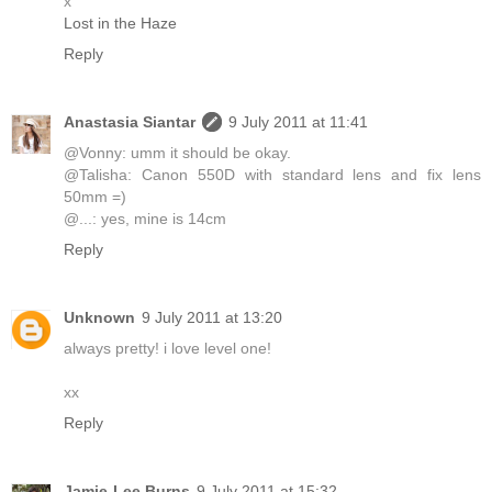
x
Lost in the Haze
Reply
Anastasia Siantar
9 July 2011 at 11:41
@Vonny: umm it should be okay.
@Talisha: Canon 550D with standard lens and fix lens
50mm =)
@...: yes, mine is 14cm
Reply
Unknown
9 July 2011 at 13:20
always pretty! i love level one!
xx
Reply
Jamie-Lee Burns
9 July 2011 at 15:32